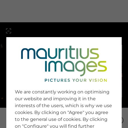
menu
SERVICE
Image Search
We are constantly working on optimising
Newsletter SignUp
our website and improving it in the
Tips & Tricks
interests of the users, which is why we use
Buying images
Blog
cookies. By clicking on "Agree" you agree
to the general use of cookies. By clicking
on "Configure" you will find further
COMPANY