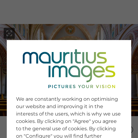
menu
SERVICE
Image Search
We are constantly working on optimising
Newsletter SignUp
our website and improving it in the
Tips & Tricks
interests of the users, which is why we use
Buying images
Blog
cookies. By clicking on "Agree" you agree
to the general use of cookies. By clicking
on "Configure" you will find further
COMPANY