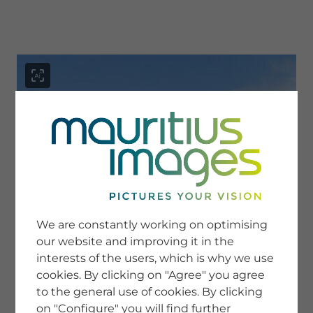
menu
SERVICE
Image Search
We are constantly working on optimising
Newsletter SignUp
our website and improving it in the
Tips & Tricks
interests of the users, which is why we use
Buying images
Blog
cookies. By clicking on "Agree" you agree
to the general use of cookies. By clicking
on "Configure" you will find further
COMPANY