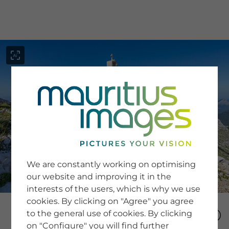
menu
SERVICE
Image Search
We are constantly working on optimising
Newsletter SignUp
our website and improving it in the
Tips & Tricks
interests of the users, which is why we use
Buying images
Blog
cookies. By clicking on "Agree" you agree
to the general use of cookies. By clicking
on "Configure" you will find further
COMPANY