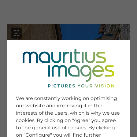
menu
SERVICE
Image Search
We are constantly working on optimising
Newsletter SignUp
our website and improving it in the
Tips & Tricks
interests of the users, which is why we use
Buying images
Blog
cookies. By clicking on "Agree" you agree
to the general use of cookies. By clicking
on "Configure" you will find further
COMPANY