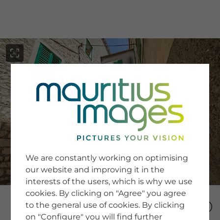
menu
SERVICE
Image Search
We are constantly working on optimising
Newsletter SignUp
our website and improving it in the
Tips & Tricks
interests of the users, which is why we use
Buying images
Blog
cookies. By clicking on "Agree" you agree
to the general use of cookies. By clicking
on "Configure" you will find further
COMPANY