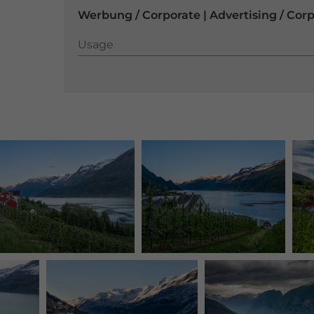
Werbung / Corporate | Advertising / Cor
Usage
Usage