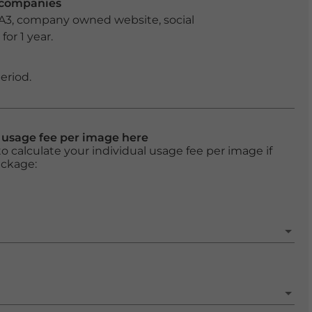
r companies
 A3, company owned website, social
or 1 year.
eriod.
l usage fee per image here
o calculate your individual usage fee per image if
ackage: