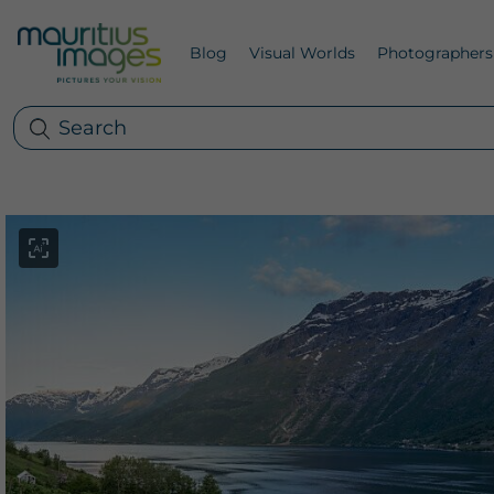
Blog
Visual Worlds
Photographers