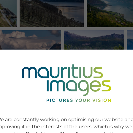
e are constantly working on optimising our website an
mproving it in the interests of the users, which is why we