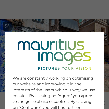
menu
SERVICE
Image Search
We are constantly working on optimising
Newsletter SignUp
our website and improving it in the
Tips & Tricks
interests of the users, which is why we use
Buying images
Blog
cookies. By clicking on "Agree" you agree
to the general use of cookies. By clicking
on "Configure" you will find further
COMPANY