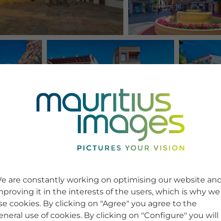
e are constantly working on optimising our website an
mproving it in the interests of the users, which is why we
se cookies. By clicking on "Agree" you agree to the
eneral use of cookies. By clicking on "Configure" you will