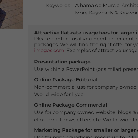
Keywords
Alhama de Murcia
,
Archit
More Keywords & Keyword
Attractive flat-rate usage fees for larg
Please contact us if you need larger con
packages. We will find the right offer for 
images.com
. Examples of attractive usage
Presentation package
Use within a PowerPoint (or similar) presen
Online Package Editorial
Non-commercial use for company owned webs
World-wide for 1 year.
Online Package Commercial
Use for company owned website, blogs & s
clips, email newsletters etc. World-wide for
Marketing Package for smaller or large
Use for print advertising media up to DIN