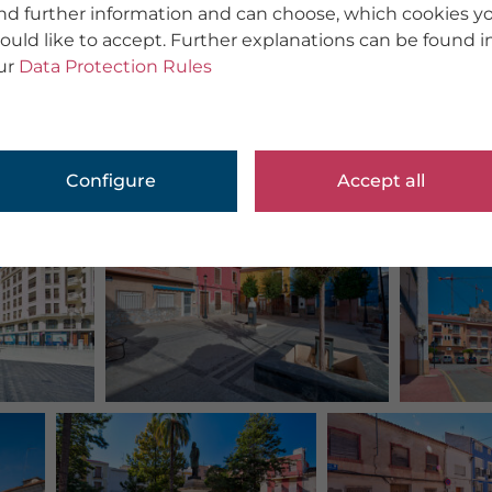
ind further information and can choose, which cookies y
ould like to accept. Further explanations can be found i
ur
Data Protection Rules
Configure
Accept all