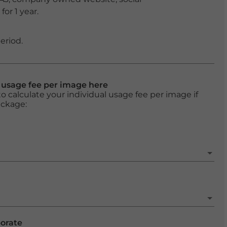
or 1 year.
eriod.
l usage fee per image here
o calculate your individual usage fee per image if
ackage:
porate