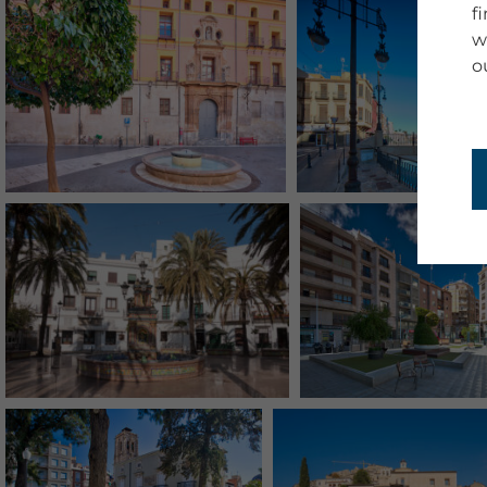
f
w
o