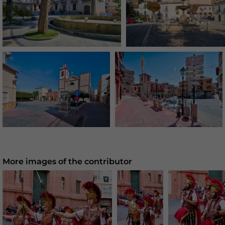
More images of the contributor