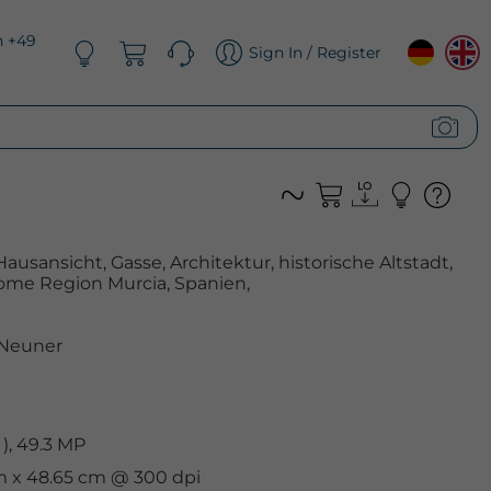
n +49
Sign In / Register
Hausansicht, Gasse, Architektur, historische Altstadt,
ome Region Murcia, Spanien,
 Neuner
), 49.3 MP
cm x 48.65 cm @ 300 dpi