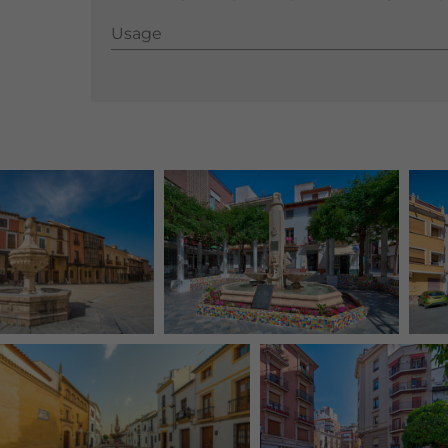
Usage
Usage