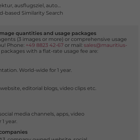
ektur
,
ausflugsziel
,
autonome Region Murcia
,
bauwerk
,
f
-based Similarity Search
er image quantities and usage packages
tingents (3 images or more) or comprehensive usage
you! Phone:
+49 8823 42-67
or mail:
sales@mauritius-
 packages with a flat-rate usage fee are:
tation. World-wide for 1 year.
ite, editorial blogs, video clips etc.
ocial media channels, apps, video
 1 year.
r companies
 A3, company owned website, social