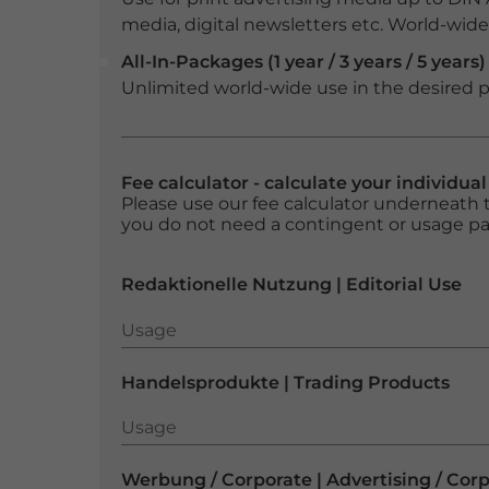
media, digital newsletters etc. World-wide f
All-In-Packages (1 year / 3 years / 5 years)
Unlimited world-wide use in the desired p
Fee calculator - calculate your individua
Please use our fee calculator underneath t
you do not need a contingent or usage p
Redaktionelle Nutzung | Editorial Use
Usage
Usage
Handelsprodukte | Trading Products
Usage
Usage
Werbung / Corporate | Advertising / Cor