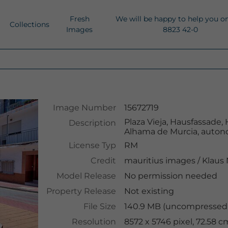
Fresh
We will be happy to help you o
Collections
Images
8823 42-0
Image Number
15672719
Plaza Vieja, Hausfassade, 
Description
Alhama de Murcia, auton
License Typ
RM
Credit
mauritius images
/
Klaus
Model Release
No permission needed
Property Release
Not existing
File Size
140.9 MB (uncompressed 
Resolution
8572 x 5746 pixel, 72.58 