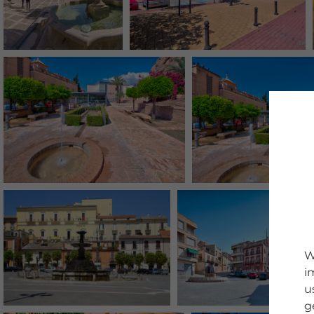
W
i
u
g