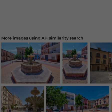
More images using AI+ similarity search