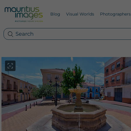
Blog
Visual Worlds
Photographers