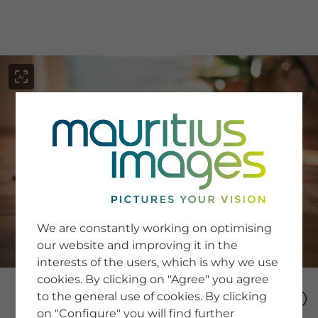
menu
SERVICE
Image Search
We are constantly working on optimising
Newsletter SignUp
our website and improving it in the
Tips & Tricks
interests of the users, which is why we use
Buying images
Blog
cookies. By clicking on "Agree" you agree
to the general use of cookies. By clicking
on "Configure" you will find further
COMPANY