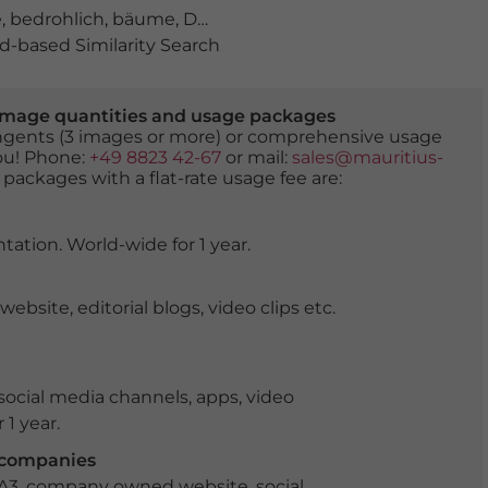
e
,
bedrohlich
,
bäume
,
Das letzte Gericht
,
engel
,
flammen
-based Similarity Search
er image quantities and usage packages
tingents (3 images or more) or comprehensive usage
you! Phone:
+49 8823 42-67
or mail:
sales@mauritius-
 packages with a flat-rate usage fee are:
tation. World-wide for 1 year.
ite, editorial blogs, video clips etc.
ocial media channels, apps, video
 1 year.
r companies
 A3, company owned website, social