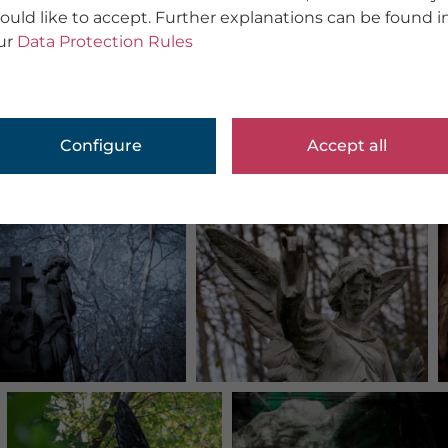
ould like to accept. Further explanations can be found i
ur
Data Protection Rules
Configure
Accept all