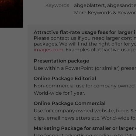
Keywords
abgeblättert
,
abgesandt
More Keywords & Keyword
Attractive flat-rate usage fees for larg
Please contact us if you need larger con
packages. We will find the right offer for 
images.com
. Examples of attractive usage
Presentation package
Use within a PowerPoint (or similar) presen
Online Package Editorial
Non-commercial use for company owned webs
World-wide for 1 year.
Online Package Commercial
Use for company owned website, blogs & s
clips, email newsletters etc. World-wide for
Marketing Package for smaller or large
Use for print advertising media up to DIN