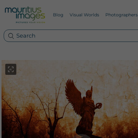
Blog
Visual Worlds
Photographers