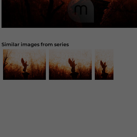
Similar images from series