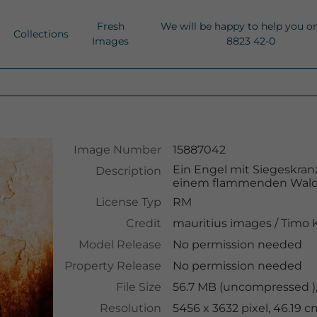
Fresh
We will be happy to help you o
Collections
Images
8823 42-0
Image Number
15887042
Ein Engel mit Siegeskran
Description
einem flammenden Wald
License Typ
RM
Credit
mauritius images
/
Timo 
Model Release
No permission needed
Property Release
No permission needed
File Size
56.7 MB (uncompressed ),
Resolution
5456 x 3632 pixel, 46.19 