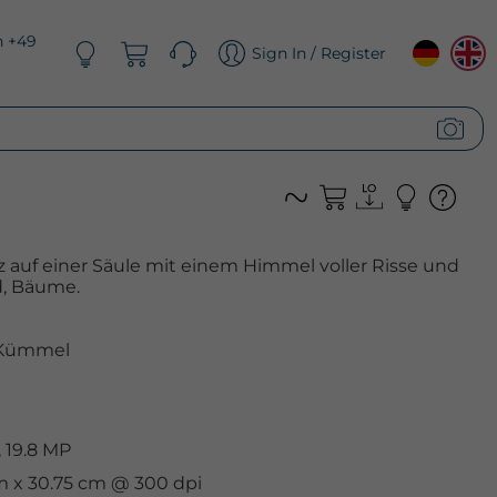
n +49
Sign In / Register
z auf einer Säule mit einem Himmel voller Risse und
, Bäume.
Kümmel
 19.8 MP
cm x 30.75 cm @ 300 dpi