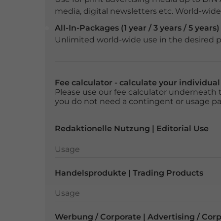
media, digital newsletters etc. World-wide f
All-In-Packages (1 year / 3 years / 5 years)
Unlimited world-wide use in the desired p
Fee calculator - calculate your individua
Please use our fee calculator underneath t
you do not need a contingent or usage p
Redaktionelle Nutzung | Editorial Use
Usage
Usage
Handelsprodukte | Trading Products
Usage
Usage
Werbung / Corporate | Advertising / Cor