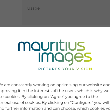
Usage
Usage
e are constantly working on optimising our website an
mproving it in the interests of the users, which is why we
se cookies. By clicking on "Agree" you agree to the
eneral use of cookies. By clicking on "Configure" you will
ind further information and can choose, which cookies y