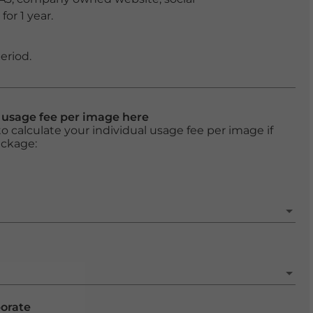
or 1 year.
eriod.
l usage fee per image here
o calculate your individual usage fee per image if
ackage:
porate