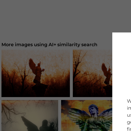
More images using AI+ similarity search
W
i
u
g
f