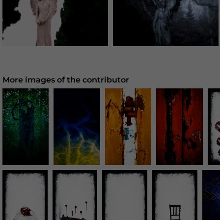
More images of the contributor