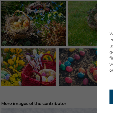
W
i
u
g
f
w
o
More images of the contributor