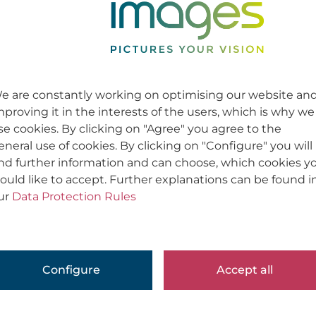
e are constantly working on optimising our website an
mproving it in the interests of the users, which is why we
se cookies. By clicking on "Agree" you agree to the
eneral use of cookies. By clicking on "Configure" you will
ind further information and can choose, which cookies y
ould like to accept. Further explanations can be found i
ur
Data Protection Rules
Configure
Accept all