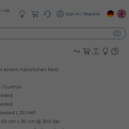
n +49
Sign In / Register
in einem natürlichen Nest.
s
/
Gudrun
eeded
eeded
essed ), 25.1 MP
l, 60 cm x 30 cm @ 300 dpi