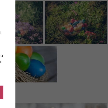
d
ou
n