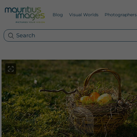
Blog
Visual Worlds
Photographers