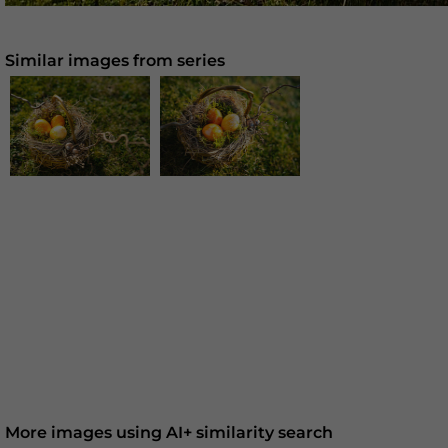
Similar images from series
More images using AI+ similarity search