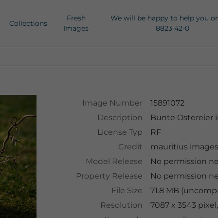
Fresh
We will be happy to help you o
Collections
Images
8823 42-0
Image Number
15891072
Description
Bunte Ostereier 
License Typ
RF
Credit
mauritius image
Model Release
No permission n
Property Release
No permission n
File Size
71.8 MB (uncompr
Resolution
7087 x 3543 pixe