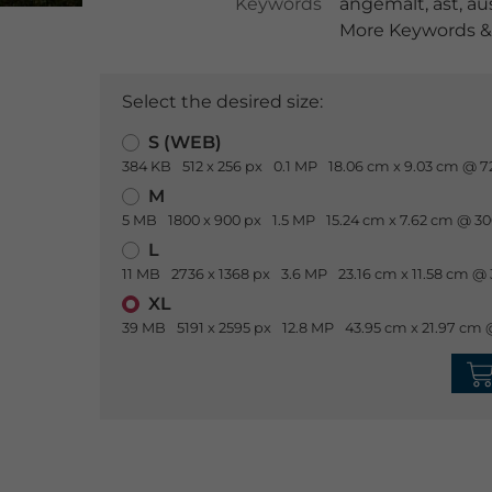
Keywords
angemalt
,
ast
,
au
More Keywords & 
Select the desired size:
S (WEB)
384 KB
512 x 256 px
0.1 MP
18.06 cm x 9.03 cm @ 7
M
5 MB
1800 x 900 px
1.5 MP
15.24 cm x 7.62 cm @ 30
L
11 MB
2736 x 1368 px
3.6 MP
23.16 cm x 11.58 cm @ 
XL
39 MB
5191 x 2595 px
12.8 MP
43.95 cm x 21.97 cm 