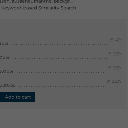
ssen
,
aussenaufnahme
,
background
,
bemalt
,
brauchtu
Keyword-based Similarity Search
€ 49
2 dpi
€ 229
0 dpi
€ 329
300 dpi
€ 449
@ 300 dpi
Add to cart