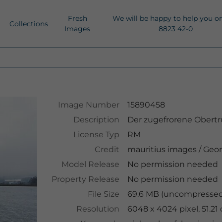
Fresh
We will be happy to help you o
Collections
Images
8823 42-0
Image Number
15890458
Description
Der zugefrorene Obertru
License Typ
RM
Credit
mauritius images
/
Geor
Model Release
No permission needed
Property Release
No permission needed
File Size
69.6 MB (uncompressed 
Resolution
6048 x 4024 pixel, 51.2