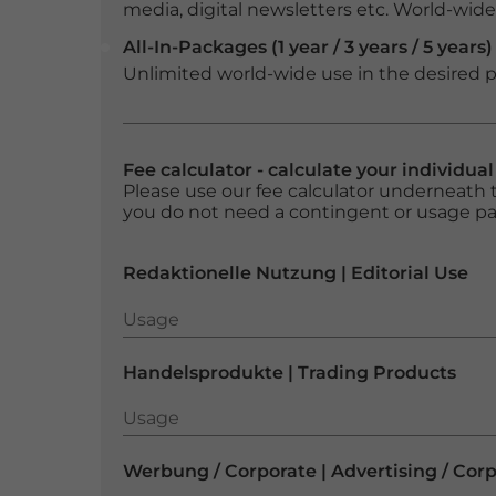
media, digital newsletters etc. World-wide f
All-In-Packages (1 year / 3 years / 5 years)
Unlimited world-wide use in the desired p
Fee calculator - calculate your individua
Please use our fee calculator underneath t
you do not need a contingent or usage p
Redaktionelle Nutzung | Editorial Use
Usage
Usage
Handelsprodukte | Trading Products
Usage
Usage
Werbung / Corporate | Advertising / Cor