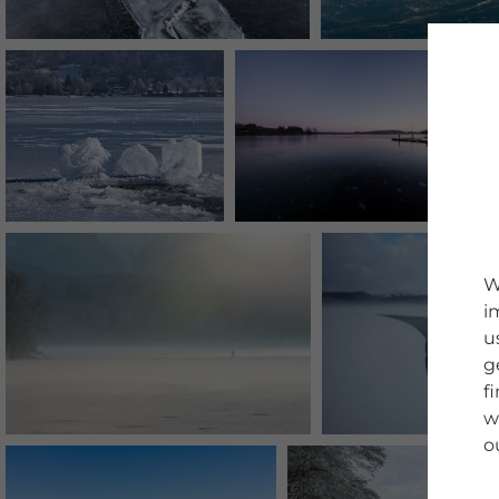
W
i
u
g
f
w
o