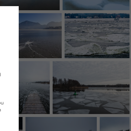
d
ou
n