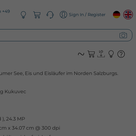
n +49
Sign In / Register
mer See, Eis und Eisläufer im Norden Salzburgs.
g Kukuvec
), 24.3 MP
1 cm x 34.07 cm @ 300 dpi