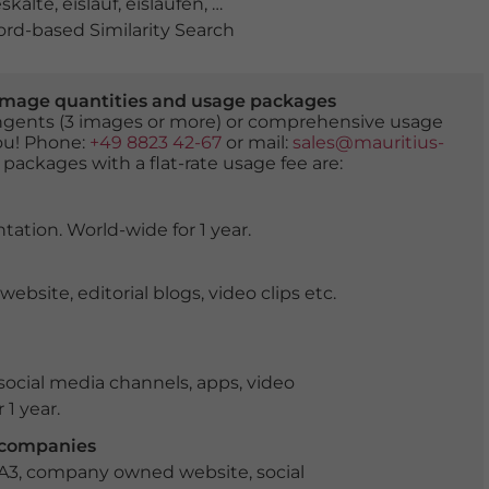
eskälte
,
eislauf
,
eislaufen
,
eisschicht
,
flachgau
,
gefahr
,
gef
d-based Similarity Search
er image quantities and usage packages
tingents (3 images or more) or comprehensive usage
you! Phone:
+49 8823 42-67
or mail:
sales@mauritius-
 packages with a flat-rate usage fee are:
tation. World-wide for 1 year.
ite, editorial blogs, video clips etc.
ocial media channels, apps, video
 1 year.
r companies
 A3, company owned website, social