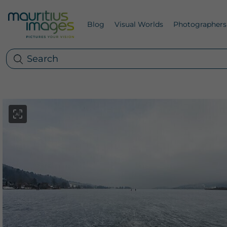
Blog
Visual Worlds
Photographers