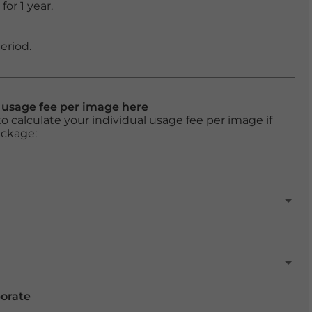
or 1 year.
eriod.
l usage fee per image here
o calculate your individual usage fee per image if
ackage:
porate