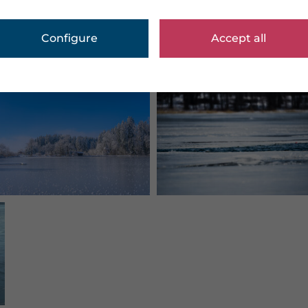
Configure
Accept all