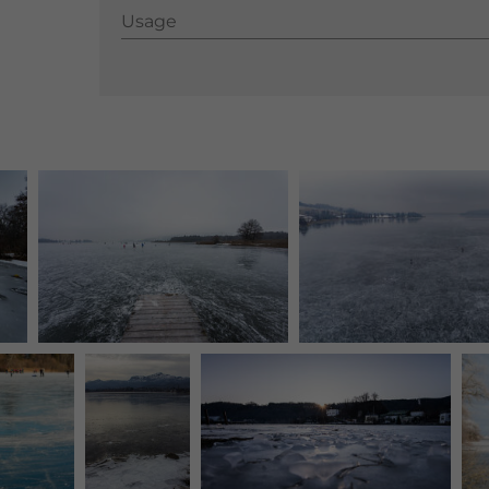
Usage
Usage