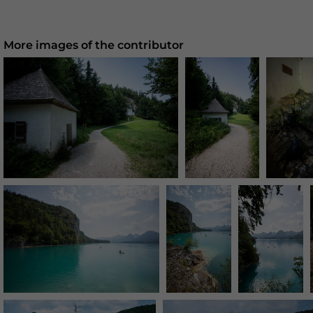
More images of the contributor