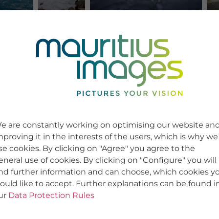
e are constantly working on optimising our website an
mproving it in the interests of the users, which is why we
se cookies. By clicking on "Agree" you agree to the
eneral use of cookies. By clicking on "Configure" you will
ind further information and can choose, which cookies y
ould like to accept. Further explanations can be found i
ur
Data Protection Rules