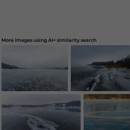
More images using AI+ similarity search