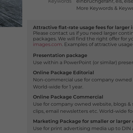
Keywords
einbruchgefahr
,
eis
,
eis
More Keywords & Keywor
Attractive flat-rate usage fees for larg
Please contact us if you need larger con
packages. We will find the right offer for 
images.com
. Examples of attractive usage
Presentation package
Use within a PowerPoint (or similar) presen
Online Package Editorial
Non-commercial use for company owned webs
World-wide for 1 year.
Online Package Commercial
Use for company owned website, blogs & s
clips, email newsletters etc. World-wide for
Marketing Package for smaller or large
Use for print advertising media up to DIN