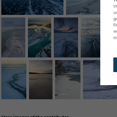
i
u
g
f
w
o