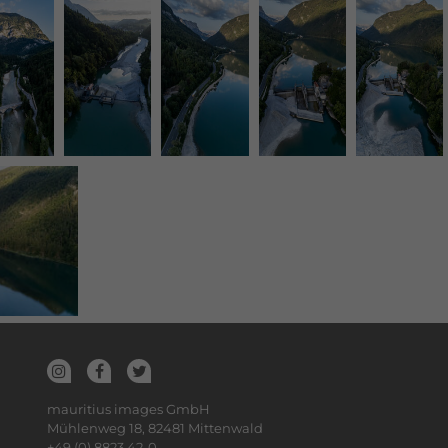
mauritius images GmbH
Mühlenweg 18, 82481 Mittenwald
+49 (0) 8823 42-0