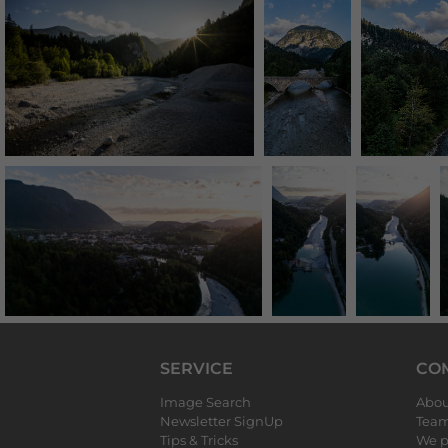
SERVICE
CO
Image Search
Abou
Newsletter SignUp
Tea
Tips & Tricks
We p