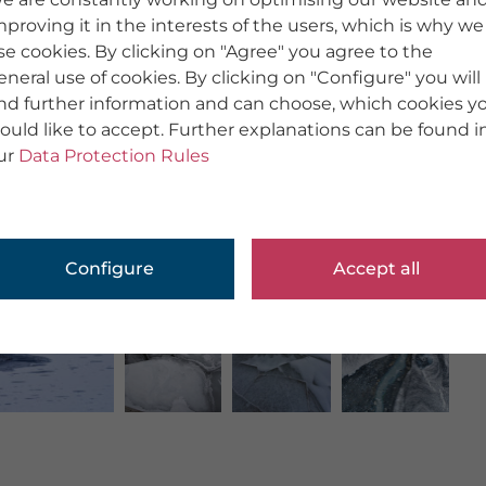
mproving it in the interests of the users, which is why we
se cookies. By clicking on "Agree" you agree to the
eneral use of cookies. By clicking on "Configure" you will
ind further information and can choose, which cookies y
ould like to accept. Further explanations can be found i
ur
Data Protection Rules
Configure
Accept all