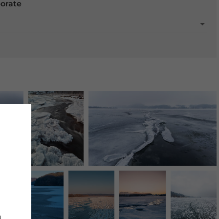
porate
d