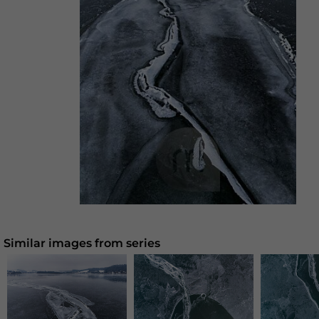
Similar images from series