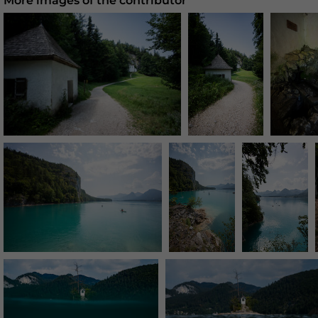
More images of the contributor