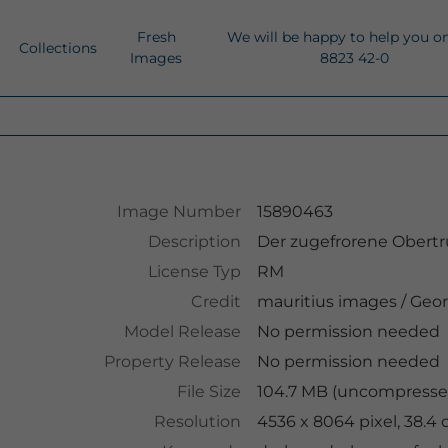
Fresh
We will be happy to help you o
Collections
Images
8823 42-0
Image Number
15890463
Description
Der zugefrorene Obertru
License Typ
RM
Credit
mauritius images
/
Geor
Model Release
No permission needed
Property Release
No permission needed
File Size
104.7 MB (uncompressed
Resolution
4536 x 8064 pixel, 38.4