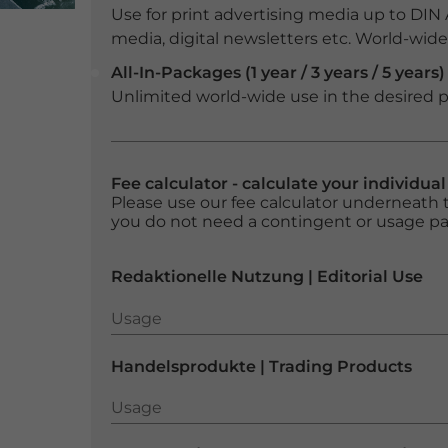
Use for print advertising media up to DIN
media, digital newsletters etc. World-wide f
All-In-Packages (1 year / 3 years / 5 years)
Unlimited world-wide use in the desired p
Fee calculator - calculate your individua
Please use our fee calculator underneath t
you do not need a contingent or usage p
Redaktionelle Nutzung | Editorial Use
Usage
Usage
Handelsprodukte | Trading Products
Usage
Usage