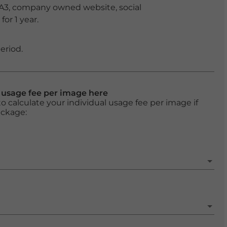
 A3, company owned website, social
or 1 year.
eriod.
l usage fee per image here
o calculate your individual usage fee per image if
ackage: