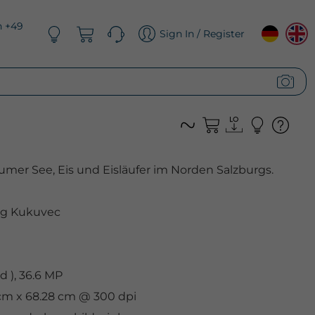
n +49
Sign In / Register
mer See, Eis und Eisläufer im Norden Salzburgs.
g Kukuvec
 ), 36.6 MP
 cm x 68.28 cm @ 300 dpi