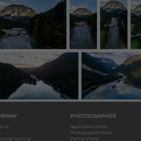
MPANY
PHOTOGRAPHER
t Us
Application Portal
m
Photographer Portal
rovide training
Partner Portal