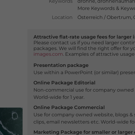
Keywords
drohne
,
drohnenaufna
More Keywords & Keywor
Location
Österreich / Obertrum,
Attractive flat-rate usage fees for larg
Please contact us if you need larger con
packages. We will find the right offer for 
images.com
. Examples of attractive usage
Presentation package
Use within a PowerPoint (or similar) presen
Online Package Editorial
Non-commercial use for company owned webs
World-wide for 1 year.
Online Package Commercial
Use for company owned website, blogs & s
clips, email newsletters etc. World-wide for
Marketing Package for smaller or large