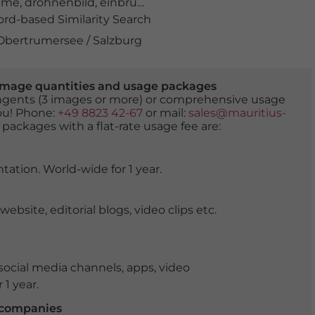
hme
,
drohnenbild
,
einbruchgefahr
,
eis
,
eiseskälte
,
eislauf
,
d-based Similarity Search
 Obertrumersee / Salzburg
er image quantities and usage packages
tingents (3 images or more) or comprehensive usage
you! Phone:
+49 8823 42-67
or mail:
sales@mauritius-
 packages with a flat-rate usage fee are:
tation. World-wide for 1 year.
ite, editorial blogs, video clips etc.
ocial media channels, apps, video
 1 year.
r companies