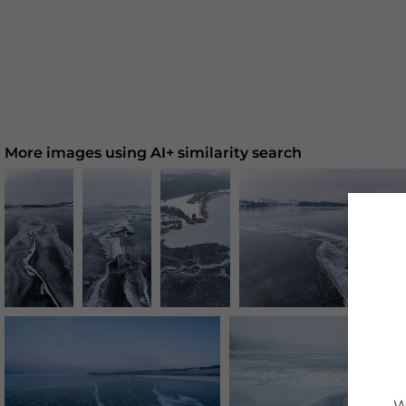
More images using AI+ similarity search
W