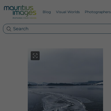
Blog
Visual Worlds
Photographers