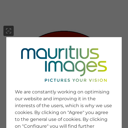
menu
SERVICE
Image Search
We are constantly working on optimising
Newsletter SignUp
our website and improving it in the
Tips & Tricks
interests of the users, which is why we use
Buying images
Blog
cookies. By clicking on "Agree" you agree
to the general use of cookies. By clicking
on "Configure" you will find further
COMPANY