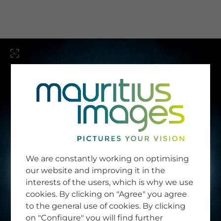
menu
SERVICE
Image Search
We are constantly working on optimising
Newsletter SignUp
our website and improving it in the
Tips & Tricks
interests of the users, which is why we use
Buying images
Blog
cookies. By clicking on "Agree" you agree
to the general use of cookies. By clicking
on "Configure" you will find further
COMPANY