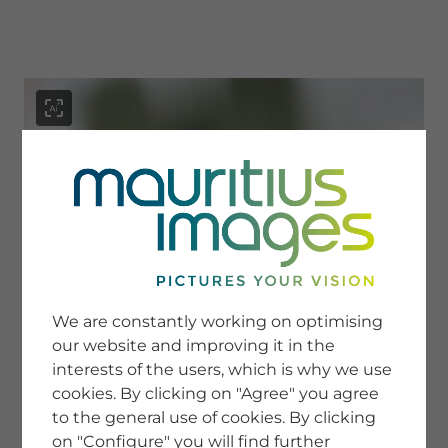
menu
SERVICE
Image Search
We are constantly working on optimising
Newsletter SignUp
our website and improving it in the
Tips & Tricks
interests of the users, which is why we use
Buying images
Blog
cookies. By clicking on "Agree" you agree
to the general use of cookies. By clicking
on "Configure" you will find further
COMPANY