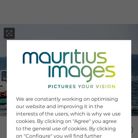
menu
SERVICE
Image Search
We are constantly working on optimising
Newsletter SignUp
our website and improving it in the
Tips & Tricks
interests of the users, which is why we use
Buying images
Blog
cookies. By clicking on "Agree" you agree
to the general use of cookies. By clicking
on "Configure" you will find further
COMPANY