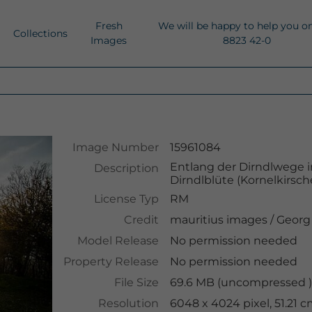
Fresh
We will be happy to help you o
Collections
Images
8823 42-0
Image Number
15961084
Entlang der Dirndlwege i
Description
Dirndlblüte (Kornelkirsch
License Typ
RM
Credit
mauritius images
/
Georg
Model Release
No permission needed
Property Release
No permission needed
File Size
69.6 MB (uncompressed )
Resolution
6048 x 4024 pixel, 51.21 