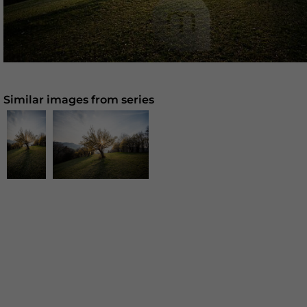
Similar images from series