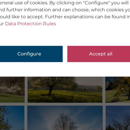
eneral use of cookies. By clicking on "Configure" you will
ind further information and can choose, which cookies y
ould like to accept. Further explanations can be found i
ur
Data Protection Rules
Configure
Accept all