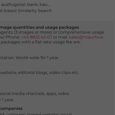
,
ausflugsziel
,
bank
,
baum
,
berge
,
berglandschaft
,
blühe
-based Similarity Search
er image quantities and usage packages
tingents (3 images or more) or comprehensive usage
you! Phone:
+49 8823 42-67
or mail:
sales@mauritius-
 packages with a flat-rate usage fee are:
tation. World-wide for 1 year.
ite, editorial blogs, video clips etc.
ocial media channels, apps, video
 1 year.
r companies
 A3, company owned website, social