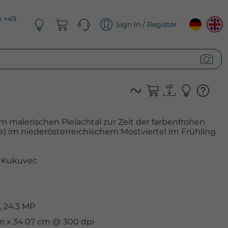
n +49
Sign In / Register
m malerischen Pielachtal zur Zeit der farbenfrohen
e) im niederösterreichischem Mostviertel im Frühling
 Kukuvec
, 24.3 MP
cm x 34.07 cm @ 300 dpi