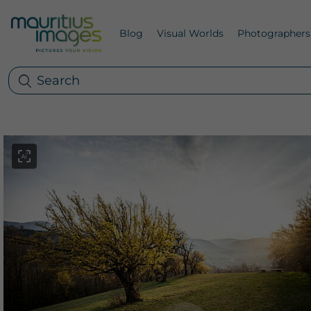
Blog
Visual Worlds
Photographers