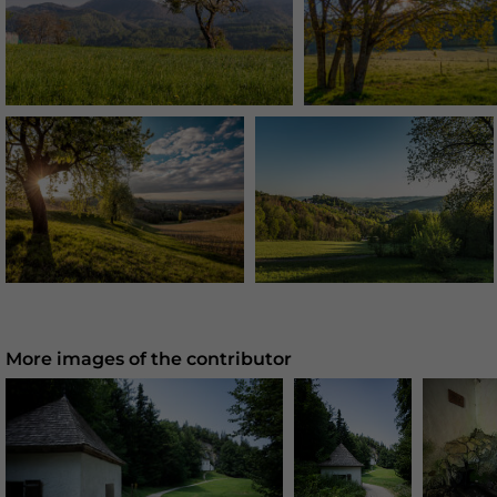
More images of the contributor