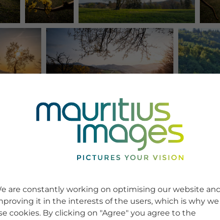
e are constantly working on optimising our website an
mproving it in the interests of the users, which is why we
se cookies. By clicking on "Agree" you agree to the