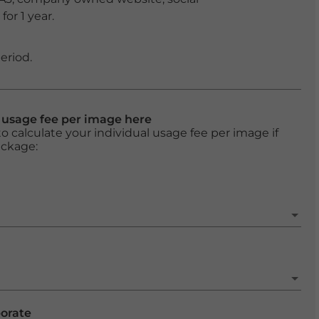
or 1 year.
eriod.
l usage fee per image here
o calculate your individual usage fee per image if
ackage:
porate