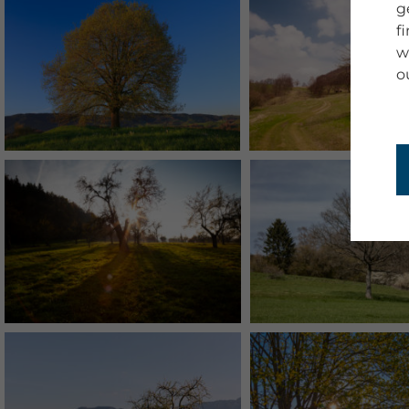
g
f
w
o