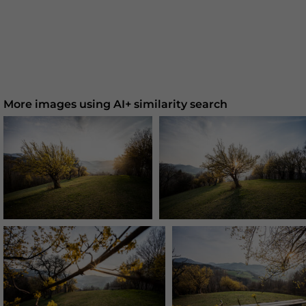
More images using AI+ similarity search