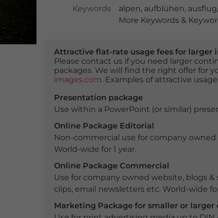
Keywords
alpen
,
aufblühen
,
ausflug
More Keywords & Keyword
Attractive flat-rate usage fees for larg
Please contact us if you need larger con
packages. We will find the right offer for 
images.com
. Examples of attractive usage
Presentation package
Use within a PowerPoint (or similar) presen
Online Package Editorial
Non-commercial use for company owned webs
World-wide for 1 year.
Online Package Commercial
Use for company owned website, blogs & s
clips, email newsletters etc. World-wide for
Marketing Package for smaller or large
Use for print advertising media up to DIN