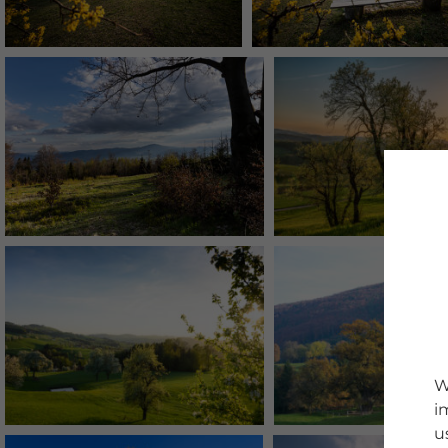
W
i
u