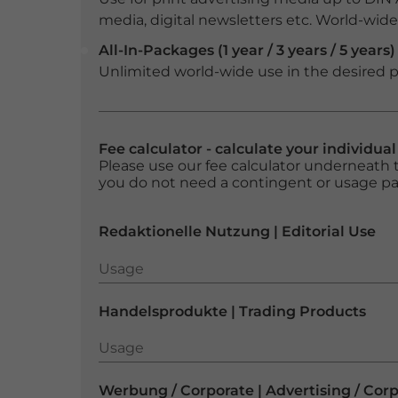
media, digital newsletters etc. World-wide f
All-In-Packages (1 year / 3 years / 5 years)
Unlimited world-wide use in the desired p
Fee calculator - calculate your individua
Please use our fee calculator underneath t
you do not need a contingent or usage p
Redaktionelle Nutzung | Editorial Use
Usage
Usage
Handelsprodukte | Trading Products
Usage
Usage
Werbung / Corporate | Advertising / Cor