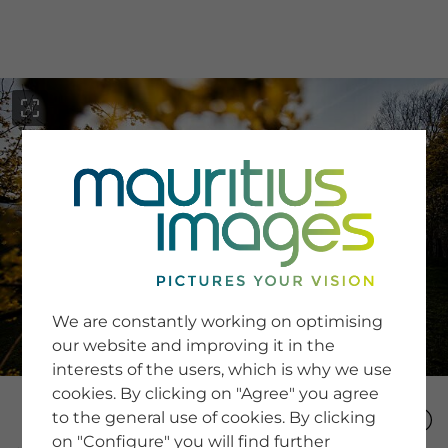
menu
SERVICE
Image Search
We are constantly working on optimising
Newsletter SignUp
our website and improving it in the
Tips & Tricks
interests of the users, which is why we use
Buying images
Blog
cookies. By clicking on "Agree" you agree
to the general use of cookies. By clicking
on "Configure" you will find further
COMPANY