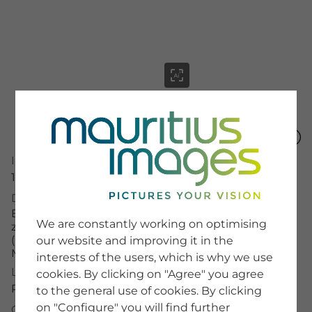
menu
Image Number
15961091
SERVICE
Description
Entlang der Dirndlwege im malerischen Pielachtal
Image Search
We are constantly working on optimising
zur Zeit der farbenfrohen Dirndlblüte
Newsletter SignUp
(Kornelkirsche) im niederösterreichischem
our website and improving it in the
Tips & Tricks
Mostviertel im Frühling
interests of the users, which is why we use
Buying images
Blog
License Typ
cookies. By clicking on "Agree" you agree
RM
to the general use of cookies. By clicking
on "Configure" you will find further
COMPANY
Credit