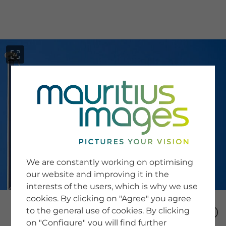
menu
SERVICE
Image Search
We are constantly working on optimising
Newsletter SignUp
our website and improving it in the
Tips & Tricks
interests of the users, which is why we use
Buying images
Blog
cookies. By clicking on "Agree" you agree
to the general use of cookies. By clicking
on "Configure" you will find further
COMPANY