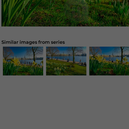
Similar images from series