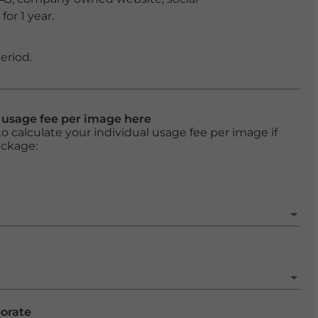
or 1 year.
eriod.
l usage fee per image here
o calculate your individual usage fee per image if
ackage:
porate