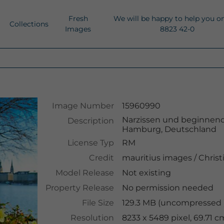
Fresh
We will be happy to help you o
Collections
Images
8823 42-0
Image Number
15960990
Narzissen und beginnende
Description
Hamburg, Deutschland
License Typ
RM
Credit
mauritius images
/
Christ
Model Release
Not existing
Property Release
No permission needed
File Size
129.3 MB (uncompressed )
Resolution
8233 x 5489 pixel, 69.71 