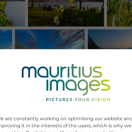
e are constantly working on optimising our website an
mproving it in the interests of the users, which is why we