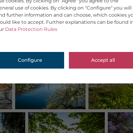
se cookies. By clicking on "Agree" you agree to the
eneral use of cookies. By clicking on "Configure" you will
ind further information and can choose, which cookies y
ould like to accept. Further explanations can be found i
ur
Data Protection Rules
Configure
Accept all