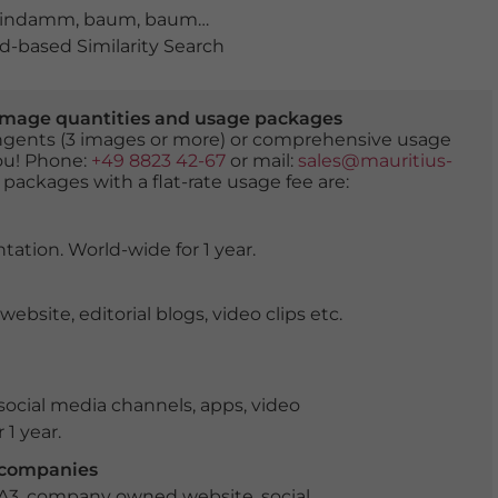
lindamm
,
baum
,
baumblüte
,
Binnenalster
,
blumen
,
blüh
-based Similarity Search
er image quantities and usage packages
tingents (3 images or more) or comprehensive usage
you! Phone:
+49 8823 42-67
or mail:
sales@mauritius-
 packages with a flat-rate usage fee are:
tation. World-wide for 1 year.
ite, editorial blogs, video clips etc.
ocial media channels, apps, video
 1 year.
r companies
 A3, company owned website, social