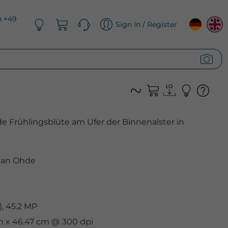
n +49
Sign In / Register
 Frühlingsblüte am Ufer der Binnenalster in
ian Ohde
, 45.2 MP
cm x 46.47 cm @ 300 dpi