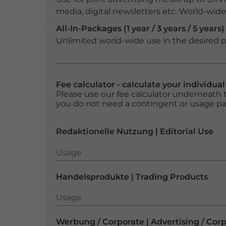
media, digital newsletters etc. World-wide f
All-In-Packages (1 year / 3 years / 5 years)
Unlimited world-wide use in the desired p
Fee calculator - calculate your individua
Please use our fee calculator underneath t
you do not need a contingent or usage p
Redaktionelle Nutzung | Editorial Use
Usage
Usage
Handelsprodukte | Trading Products
Usage
Usage
Werbung / Corporate | Advertising / Cor