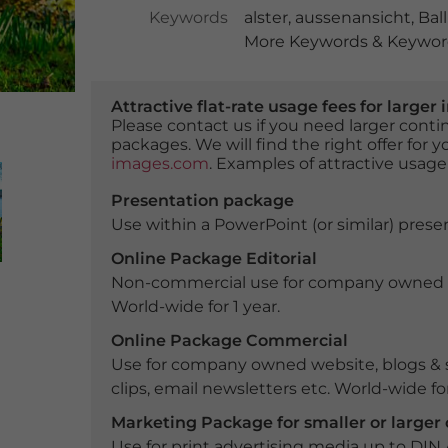
Keywords
alster
,
aussenansicht
,
Bal
More Keywords & Keyword
Attractive flat-rate usage fees for larg
Please contact us if you need larger con
packages. We will find the right offer for 
images.com
. Examples of attractive usage
Presentation package
Use within a PowerPoint (or similar) presen
Online Package Editorial
Non-commercial use for company owned webs
World-wide for 1 year.
Online Package Commercial
Use for company owned website, blogs & s
clips, email newsletters etc. World-wide for
Marketing Package for smaller or large
Use for print advertising media up to DIN