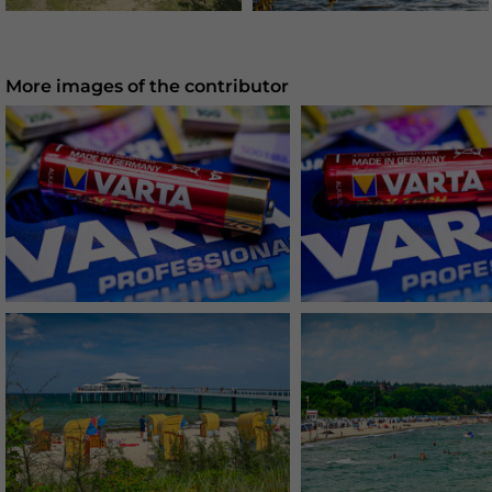
More images of the contributor