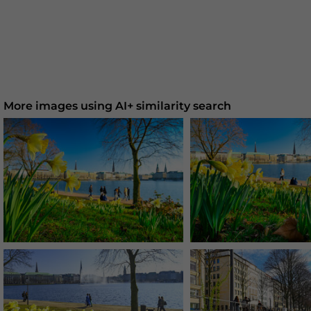
More images using AI+ similarity search