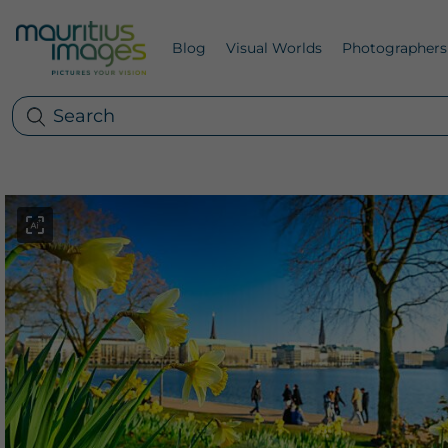
Blog
Visual Worlds
Photographers