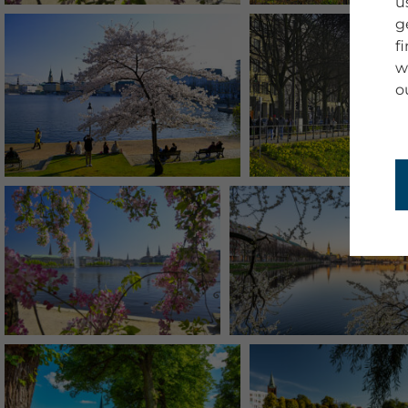
u
g
f
w
o