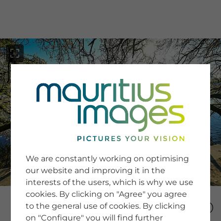
menu
SERVICE
Image Search
We are constantly working on optimising
Newsletter SignUp
our website and improving it in the
Tips & Tricks
interests of the users, which is why we use
Buying images
Blog
cookies. By clicking on "Agree" you agree
to the general use of cookies. By clicking
on "Configure" you will find further
COMPANY