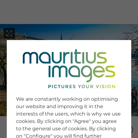
menu
SERVICE
Image Search
We are constantly working on optimising
Newsletter SignUp
our website and improving it in the
Tips & Tricks
interests of the users, which is why we use
Buying images
Blog
cookies. By clicking on "Agree" you agree
to the general use of cookies. By clicking
on "Configure" you will find further
COMPANY