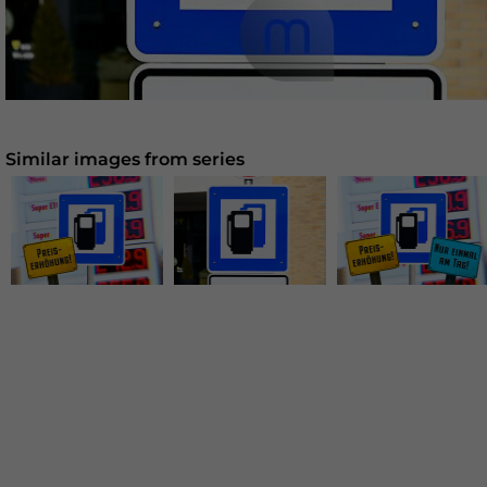
Similar images from series