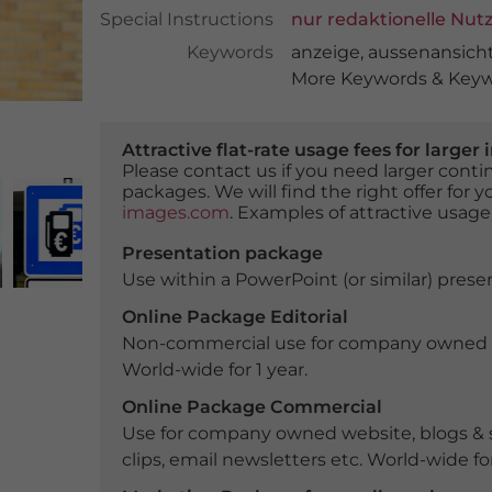
Special Instructions
nur redaktionelle Nut
Keywords
anzeige
,
aussenansich
More Keywords & Keywo
Attractive flat-rate usage fees for larg
Please contact us if you need larger con
packages. We will find the right offer for 
images.com
. Examples of attractive usage
Presentation package
Use within a PowerPoint (or similar) presen
Online Package Editorial
Non-commercial use for company owned webs
World-wide for 1 year.
Online Package Commercial
Use for company owned website, blogs & s
clips, email newsletters etc. World-wide for