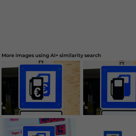
More images using AI+ similarity search