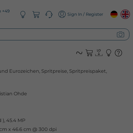
n +49
Sign In / Register
und Eurozeichen, Spritpreise, Spritpreispaket,
istian Ohde
), 45.4 MP
9 cm x 46.6 cm @ 300 dpi