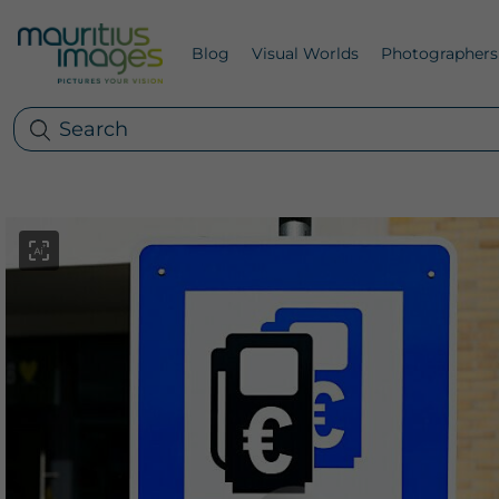
Blog
Visual Worlds
Photographers