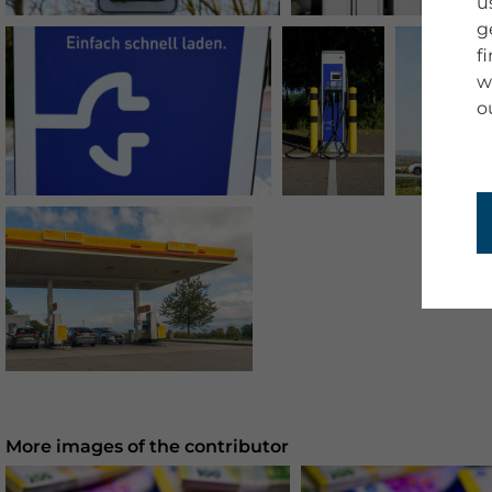
u
g
f
w
o
More images of the contributor