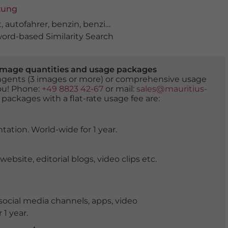
zung
t
,
autofahrer
,
benzin
,
benzinpreis
,
benzinpreise
,
diesel
,
er
rd-based Similarity Search
er image quantities and usage packages
tingents (3 images or more) or comprehensive usage
you! Phone:
+49 8823 42-67
or mail:
sales@mauritius-
 packages with a flat-rate usage fee are:
tation. World-wide for 1 year.
ite, editorial blogs, video clips etc.
ocial media channels, apps, video
 1 year.