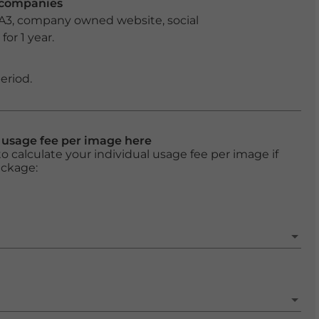
r companies
 A3, company owned website, social
or 1 year.
eriod.
l usage fee per image here
o calculate your individual usage fee per image if
ackage: