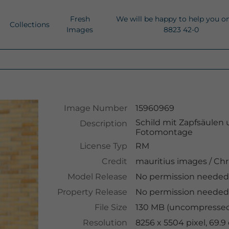
Fresh
We will be happy to help you o
Collections
Images
8823 42-0
Image Number
15960969
Schild mit Zapfsäulen 
Description
Fotomontage
License Typ
RM
Credit
mauritius images
/
Chr
Model Release
No permission needed
Property Release
No permission needed
File Size
130 MB (uncompressed 
Resolution
8256 x 5504 pixel, 69.