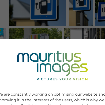
e are constantly working on optimising our website an
mproving it in the interests of the users, which is why we