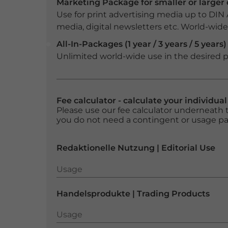
Marketing Package for smaller or large
Use for print advertising media up to DIN
media, digital newsletters etc. World-wide f
All-In-Packages (1 year / 3 years / 5 years)
Unlimited world-wide use in the desired p
Fee calculator - calculate your individua
Please use our fee calculator underneath t
you do not need a contingent or usage p
Redaktionelle Nutzung | Editorial Use
Usage
Usage
Handelsprodukte | Trading Products
Usage
Usage