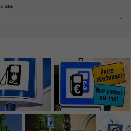
porate