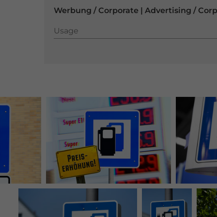
Werbung / Corporate | Advertising / Cor
Usage
Usage