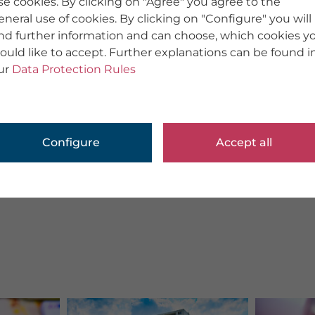
se cookies. By clicking on "Agree" you agree to the
eneral use of cookies. By clicking on "Configure" you will
ind further information and can choose, which cookies y
ould like to accept. Further explanations can be found i
ur
Data Protection Rules
Configure
Accept all