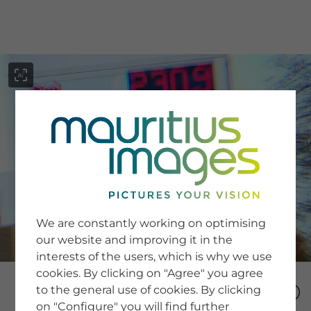
menu
SERVICE
Image Search
We are constantly working on optimising
Newsletter SignUp
our website and improving it in the
Tips & Tricks
interests of the users, which is why we use
Buying images
Blog
cookies. By clicking on "Agree" you agree
to the general use of cookies. By clicking
on "Configure" you will find further
COMPANY