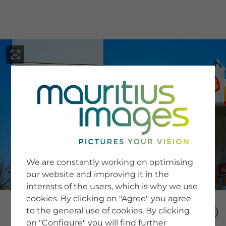
menu
SERVICE
Image Search
We are constantly working on optimising
Newsletter SignUp
our website and improving it in the
Tips & Tricks
interests of the users, which is why we use
Buying images
Blog
cookies. By clicking on "Agree" you agree
to the general use of cookies. By clicking
on "Configure" you will find further
COMPANY