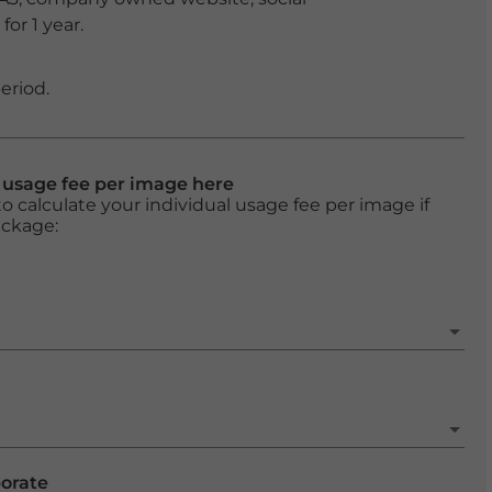
or 1 year.
eriod.
l usage fee per image here
o calculate your individual usage fee per image if
ackage:
porate