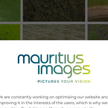
e are constantly working on optimising our website an
mproving it in the interests of the users, which is why we