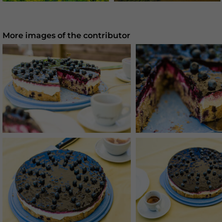
More images of the contributor