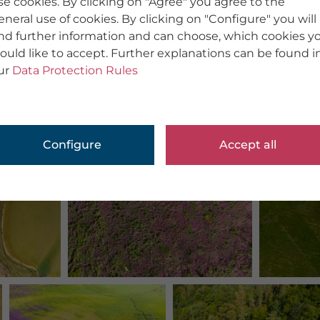
se cookies. By clicking on "Agree" you agree to the
eneral use of cookies. By clicking on "Configure" you will
ind further information and can choose, which cookies y
ould like to accept. Further explanations can be found i
ur
Data Protection Rules
Configure
Accept all