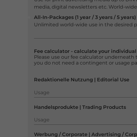
media, digital newsletters etc. World-wide f
All-In-Packages (1 year / 3 years / 5 years)
Unlimited world-wide use in the desired p
Fee calculator - calculate your individua
Please use our fee calculator underneath t
you do not need a contingent or usage p
Redaktionelle Nutzung | Editorial Use
Usage
Usage
Handelsprodukte | Trading Products
Usage
Usage
Werbung / Corporate | Advertising / Cor