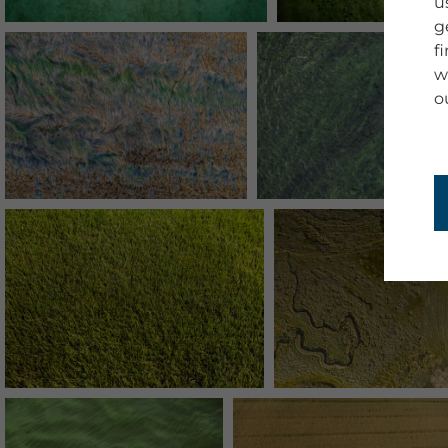
u
g
f
w
o