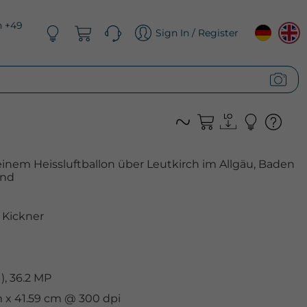
n +49
Sign In / Register
einem Heissluftballon über Leutkirch im Allgäu, Baden
and
Kickner
, 36.2 MP
cm x 41.59 cm @ 300 dpi