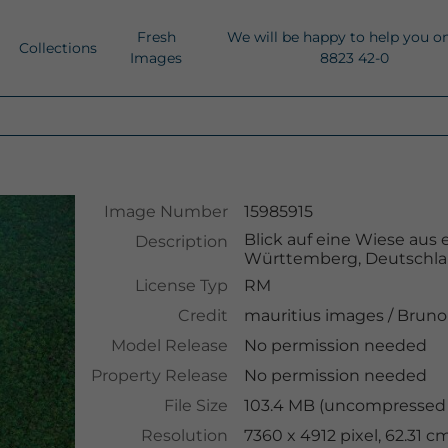
Fresh
We will be happy to help you o
Collections
Images
8823 42-0
Image Number
15985915
Blick auf eine Wiese aus 
Description
Württemberg, Deutschl
License Typ
RM
Credit
mauritius images
/
Bruno 
Model Release
No permission needed
Property Release
No permission needed
File Size
103.4 MB (uncompressed )
Resolution
7360 x 4912 pixel, 62.31 