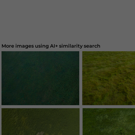
More images using AI+ similarity search