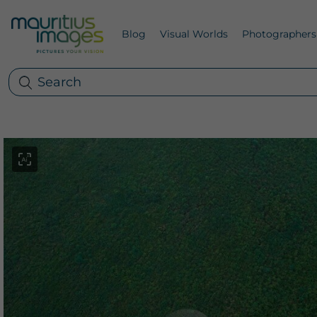
Blog
Visual Worlds
Photographers