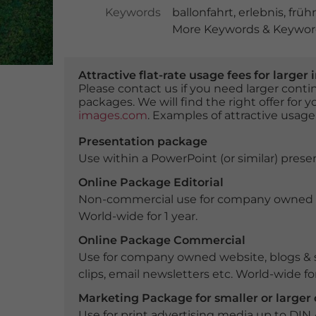
Keywords
ballonfahrt
,
erlebnis
,
früh
More Keywords & Keyword
Attractive flat-rate usage fees for larg
Please contact us if you need larger con
packages. We will find the right offer for 
images.com
. Examples of attractive usage
Presentation package
Use within a PowerPoint (or similar) presen
Online Package Editorial
Non-commercial use for company owned webs
World-wide for 1 year.
Online Package Commercial
Use for company owned website, blogs & s
clips, email newsletters etc. World-wide for
Marketing Package for smaller or large
Use for print advertising media up to DIN