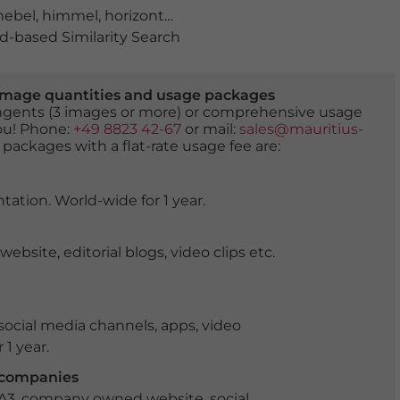
nebel
,
himmel
,
horizont
,
jahreszeit
,
landschaft
,
luftaufn
-based Similarity Search
er image quantities and usage packages
tingents (3 images or more) or comprehensive usage
you! Phone:
+49 8823 42-67
or mail:
sales@mauritius-
 packages with a flat-rate usage fee are:
tation. World-wide for 1 year.
ite, editorial blogs, video clips etc.
ocial media channels, apps, video
 1 year.
r companies
 A3, company owned website, social