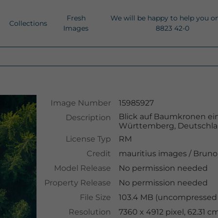
Fresh
We will be happy to help you o
Collections
Images
8823 42-0
Image Number
15985927
Blick auf Baumkronen ein
Description
Württemberg, Deutschl
License Typ
RM
Credit
mauritius images
/
Bruno 
Model Release
No permission needed
Property Release
No permission needed
File Size
103.4 MB (uncompressed )
Resolution
7360 x 4912 pixel, 62.31 