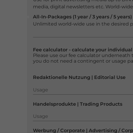
media, digital newsletters etc. World-wide f
All-In-Packages (1 year / 3 years / 5 years)
Unlimited world-wide use in the desired p
Fee calculator - calculate your individua
Please use our fee calculator underneath t
you do not need a contingent or usage p
Redaktionelle Nutzung | Editorial Use
Usage
Usage
Handelsprodukte | Trading Products
Usage
Usage
Werbung / Corporate | Advertising / Cor