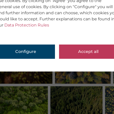
se cookies. By clicking on "Agree" you agree to the
eneral use of cookies. By clicking on "Configure" you will
ind further information and can choose, which cookies y
ould like to accept. Further explanations can be found i
ur
Data Protection Rules
Configure
Accept all