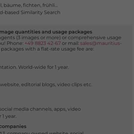
l
,
bäume
,
fichten
,
frühling
,
grün
,
landschaft
,
luftbild
,
nad
-based Similarity Search
er image quantities and usage packages
tingents (3 images or more) or comprehensive usage
you! Phone:
+49 8823 42-67
or mail:
sales@mauritius-
 packages with a flat-rate usage fee are:
tation. World-wide for 1 year.
ite, editorial blogs, video clips etc.
ocial media channels, apps, video
 1 year.
r companies
 A3, company owned website, social