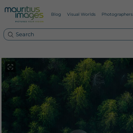
Blog
Visual Worlds
Photographers