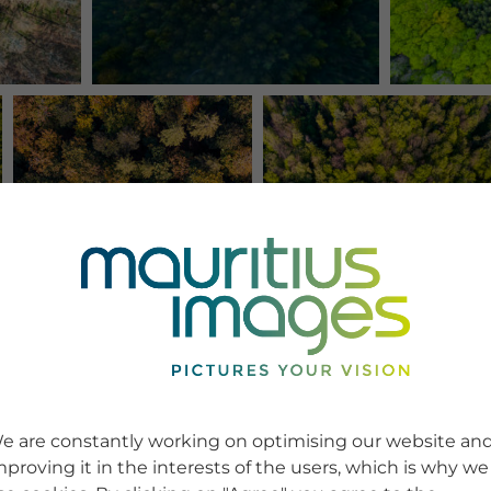
e are constantly working on optimising our website an
mproving it in the interests of the users, which is why we