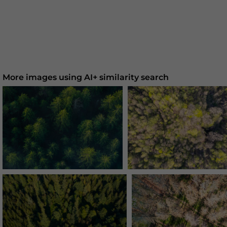
More images using AI+ similarity search