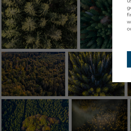
u
g
f
w
o