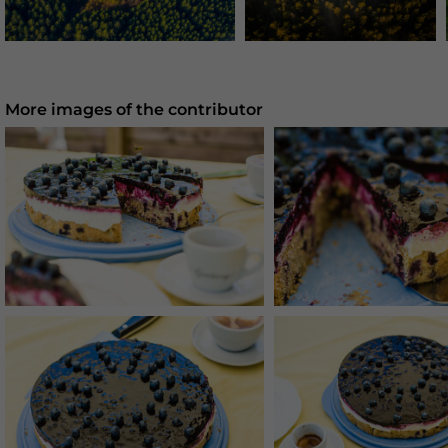
More images of the contributor