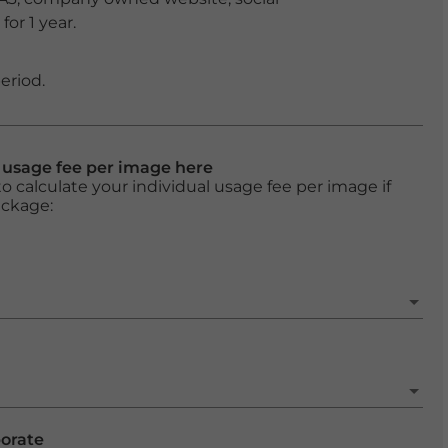
or 1 year.
eriod.
l usage fee per image here
o calculate your individual usage fee per image if
ackage:
porate