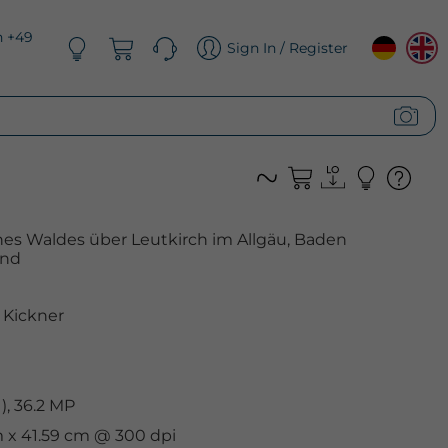
n +49
Sign In / Register
es Waldes über Leutkirch im Allgäu, Baden
and
Kickner
, 36.2 MP
cm x 41.59 cm @ 300 dpi