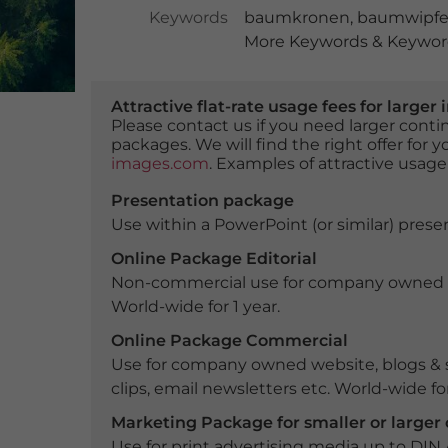
Keywords
baumkronen
,
baumwipfe
More Keywords & Keyword
Attractive flat-rate usage fees for larg
Please contact us if you need larger con
packages. We will find the right offer for 
images.com
. Examples of attractive usage
Presentation package
Use within a PowerPoint (or similar) presen
Online Package Editorial
Non-commercial use for company owned webs
World-wide for 1 year.
Online Package Commercial
Use for company owned website, blogs & s
clips, email newsletters etc. World-wide for
Marketing Package for smaller or large
Use for print advertising media up to DIN