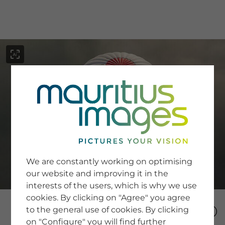
menu
SERVICE
Image Search
We are constantly working on optimising
Newsletter SignUp
our website and improving it in the
Tips & Tricks
interests of the users, which is why we use
Buying images
Blog
cookies. By clicking on "Agree" you agree
to the general use of cookies. By clicking
on "Configure" you will find further
COMPANY