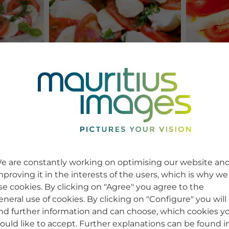
e are constantly working on optimising our website an
mproving it in the interests of the users, which is why we
se cookies. By clicking on "Agree" you agree to the
eneral use of cookies. By clicking on "Configure" you will
ind further information and can choose, which cookies y
ould like to accept. Further explanations can be found i