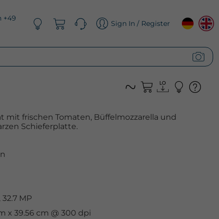
n +49
Sign In / Register
at mit frischen Tomaten, Büffelmozzarella und
rzen Schieferplatte.
n
 32.7 MP
cm x 39.56 cm @ 300 dpi