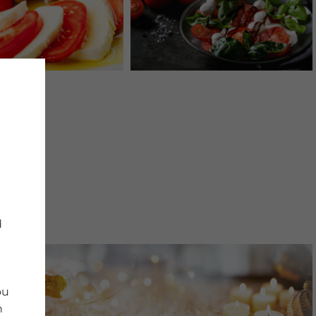
d
ou
n