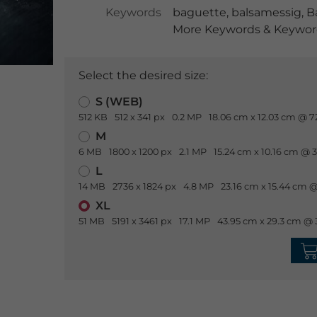
Keywords
baguette
,
balsamessig
,
B
More Keywords & Keyword
Select the desired size:
S (WEB)
512 KB
512 x 341 px
0.2 MP
18.06 cm x 12.03 cm @ 7
M
6 MB
1800 x 1200 px
2.1 MP
15.24 cm x 10.16 cm @ 
L
14 MB
2736 x 1824 px
4.8 MP
23.16 cm x 15.44 cm @
XL
51 MB
5191 x 3461 px
17.1 MP
43.95 cm x 29.3 cm @ 