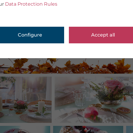
ur
Data Protection Rules
Configure
Accept all