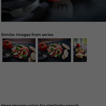
Similar images from series
More images using AI+ similarity search