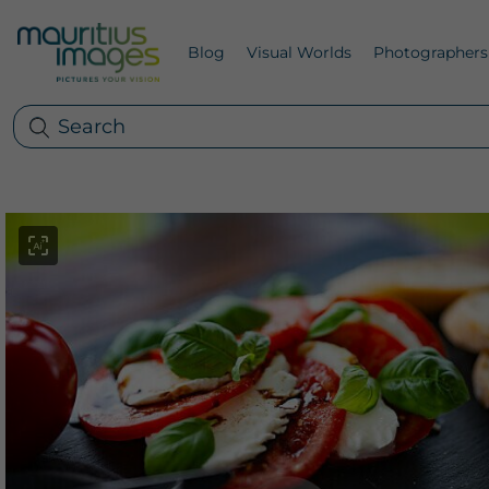
Blog
Visual Worlds
Photographers