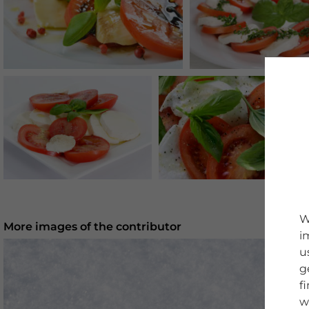
W
More images of the contributor
i
u
g
f
w