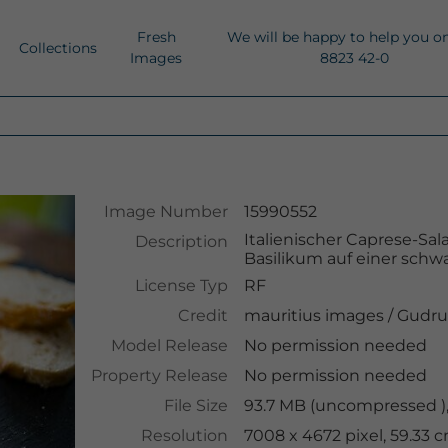
Fresh
We will be happy to help you o
Collections
Images
8823 42-0
Image Number
15990552
Italienischer Caprese-Sal
Description
Basilikum auf einer schwa
License Typ
RF
Credit
mauritius images
/
Gudru
Model Release
No permission needed
Property Release
No permission needed
File Size
93.7 MB (uncompressed ),
Resolution
7008 x 4672 pixel, 59.33 