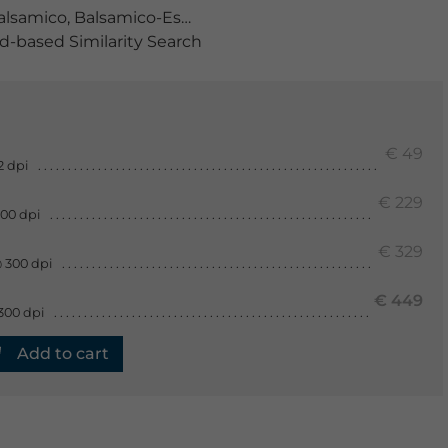
alsamico
,
Balsamico-Essig
,
Balsamicoessig
,
basilikum
,
be
-based Similarity Search
€ 49
2 dpi
€ 229
300 dpi
€ 329
 300 dpi
€ 449
300 dpi
Add to cart