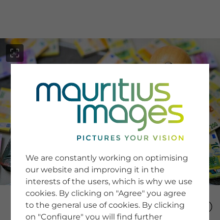
menu
SERVICE
Image Search
We are constantly working on optimising
Newsletter SignUp
our website and improving it in the
Tips & Tricks
interests of the users, which is why we use
Buying images
Blog
cookies. By clicking on "Agree" you agree
to the general use of cookies. By clicking
on "Configure" you will find further
COMPANY