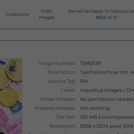
Fresh
We will be happy to help you o
Collections
Images
8823 42-0
Image Number
15982139
Description
Taschenrechner mit A
License Typ
RM
Credit
mauritius images
/
Chr
Model Release
No permission neede
Property Release
Not existing
File Size
130 MB (uncompressed
Resolution
8256 x 5504 pixel, 69.