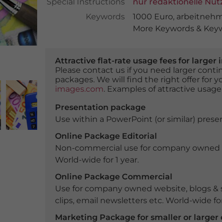
Special Instructions
nur redaktionelle Nu
Keywords
1000 Euro
,
arbeitneh
More Keywords & Keyw
Attractive flat-rate usage fees for larg
Please contact us if you need larger con
packages. We will find the right offer for 
images.com
. Examples of attractive usage
Presentation package
Use within a PowerPoint (or similar) presen
Online Package Editorial
Non-commercial use for company owned webs
World-wide for 1 year.
Online Package Commercial
Use for company owned website, blogs & s
clips, email newsletters etc. World-wide for
Marketing Package for smaller or large