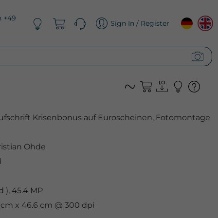
n +49
Sign In / Register
ufschrift Krisenbonus auf Euroscheinen, Fotomontage
istian Ohde
d
 ), 45.4 MP
9 cm x 46.6 cm @ 300 dpi