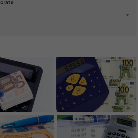
porate