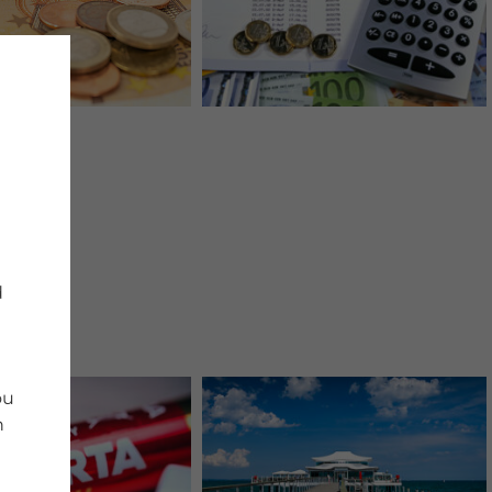
d
ou
n