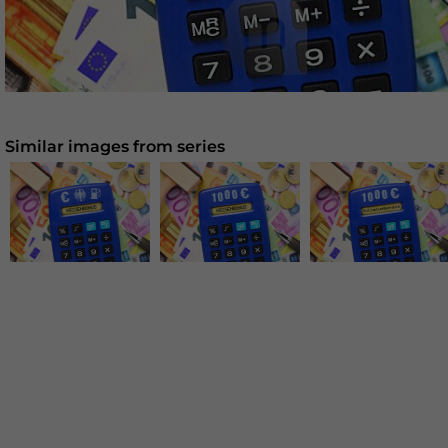
Similar images from series