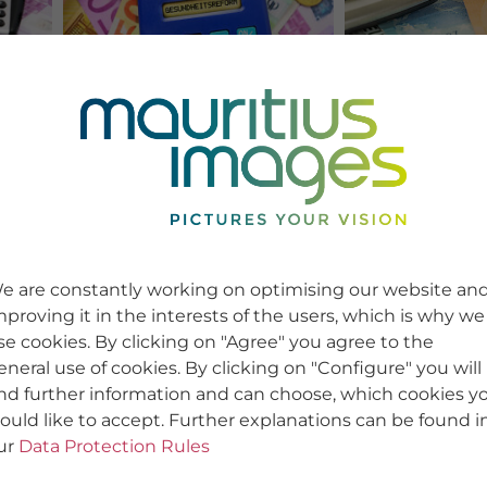
e are constantly working on optimising our website an
mproving it in the interests of the users, which is why we
se cookies. By clicking on "Agree" you agree to the
eneral use of cookies. By clicking on "Configure" you will
ind further information and can choose, which cookies y
ould like to accept. Further explanations can be found i
ur
Data Protection Rules