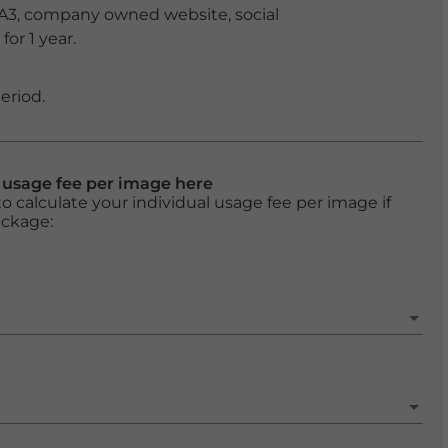
 A3, company owned website, social
or 1 year.
eriod.
l usage fee per image here
o calculate your individual usage fee per image if
ackage: