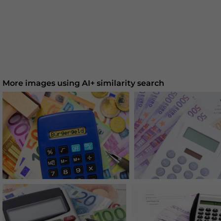
More images using AI+ similarity search