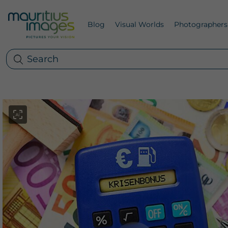
Blog
Visual Worlds
Photographers