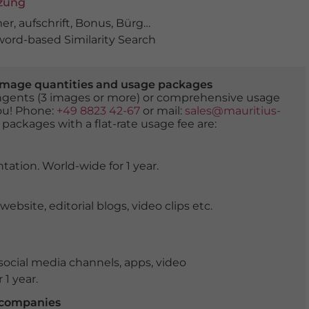
tzung
mer
,
aufschrift
,
Bonus
,
Bürgerentlastung
,
display
,
energie
ord-based Similarity Search
er image quantities and usage packages
tingents (3 images or more) or comprehensive usage
you! Phone:
+49 8823 42-67
or mail:
sales@mauritius-
 packages with a flat-rate usage fee are:
tation. World-wide for 1 year.
ite, editorial blogs, video clips etc.
ocial media channels, apps, video
 1 year.
r companies