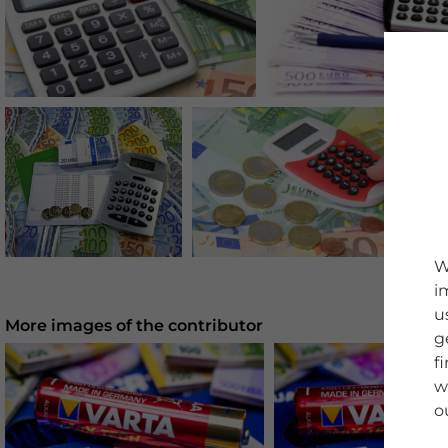
W
i
u
More images of the contributor
g
f
w
o