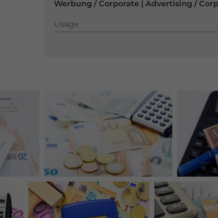
Werbung / Corporate | Advertising / Cor
Usage
Usage