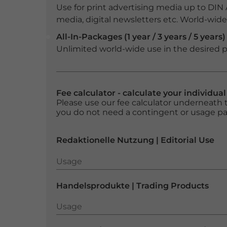
Use for print advertising media up to DIN
media, digital newsletters etc. World-wide f
All-In-Packages (1 year / 3 years / 5 years)
Unlimited world-wide use in the desired p
Fee calculator - calculate your individua
Please use our fee calculator underneath t
you do not need a contingent or usage p
Redaktionelle Nutzung | Editorial Use
Usage
Usage
Handelsprodukte | Trading Products
Usage
Usage