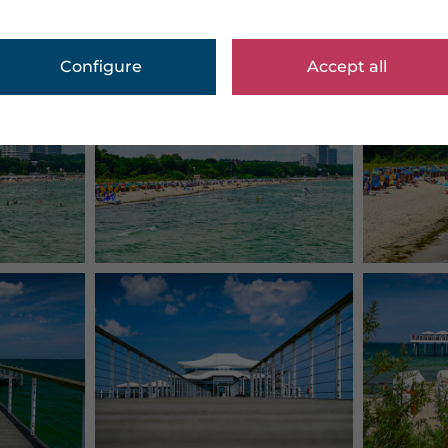
Configure
Accept all