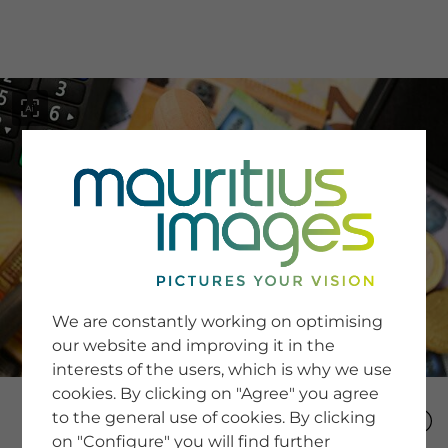
menu
SERVICE
Image Search
We are constantly working on optimising
Newsletter SignUp
our website and improving it in the
Tips & Tricks
interests of the users, which is why we use
Buying images
Blog
cookies. By clicking on "Agree" you agree
to the general use of cookies. By clicking
on "Configure" you will find further
COMPANY