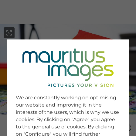
menu
SERVICE
Image Search
We are constantly working on optimising
Newsletter SignUp
our website and improving it in the
Tips & Tricks
interests of the users, which is why we use
Buying images
Blog
cookies. By clicking on "Agree" you agree
to the general use of cookies. By clicking
on "Configure" you will find further
COMPANY