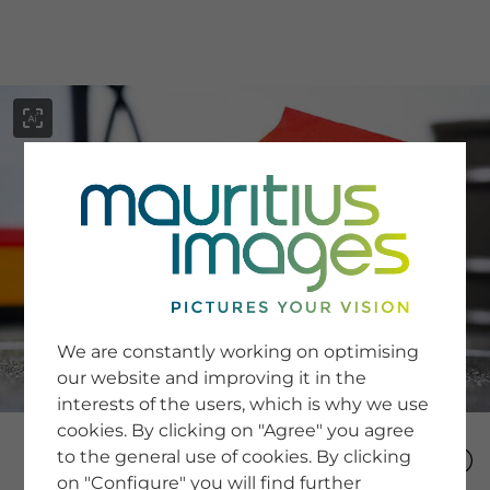
menu
SERVICE
Image Search
We are constantly working on optimising
Newsletter SignUp
our website and improving it in the
Tips & Tricks
interests of the users, which is why we use
Buying images
Blog
cookies. By clicking on "Agree" you agree
to the general use of cookies. By clicking
on "Configure" you will find further
COMPANY