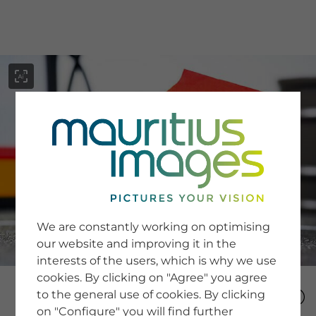
menu
SERVICE
Image Search
We are constantly working on optimising
Newsletter SignUp
our website and improving it in the
Tips & Tricks
interests of the users, which is why we use
Buying images
Blog
cookies. By clicking on "Agree" you agree
to the general use of cookies. By clicking
on "Configure" you will find further
COMPANY