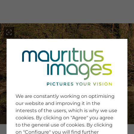
menu
SERVICE
Image Search
We are constantly working on optimising
Newsletter SignUp
our website and improving it in the
Tips & Tricks
interests of the users, which is why we use
Buying images
Blog
cookies. By clicking on "Agree" you agree
to the general use of cookies. By clicking
on "Configure" you will find further
COMPANY