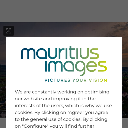
menu
SERVICE
Image Search
We are constantly working on optimising
Newsletter SignUp
our website and improving it in the
Tips & Tricks
interests of the users, which is why we use
Buying images
Blog
cookies. By clicking on "Agree" you agree
to the general use of cookies. By clicking
on "Configure" you will find further
COMPANY