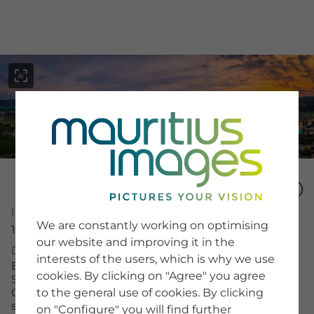
menu
SERVICE
Image Number
Image Search
We are constantly working on optimising
15982221
Newsletter SignUp
our website and improving it in the
Tips & Tricks
Description
interests of the users, which is why we use
Buying images
Ein Blick auf Jena in Thüringen während des
Blog
cookies. By clicking on "Agree" you agree
Sonnenuntergangs. Die Stadt zeigt diverse
Gebäude und Berge im Hintergrund. Die Wolken
to the general use of cookies. By clicking
sind farbig und es gibt viel Grün.
on "Configure" you will find further
COMPANY