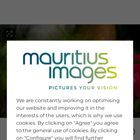
menu
SERVICE
Image Search
We are constantly working on optimising
Newsletter SignUp
our website and improving it in the
Tips & Tricks
interests of the users, which is why we use
Buying images
Blog
cookies. By clicking on "Agree" you agree
to the general use of cookies. By clicking
on "Configure" you will find further
COMPANY