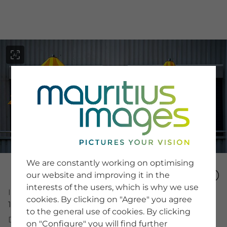
menu
SERVICE
Image Search
We are constantly working on optimising
Newsletter SignUp
our website and improving it in the
Tips & Tricks
interests of the users, which is why we use
Buying images
Image Number
Blog
cookies. By clicking on "Agree" you agree
15985834
to the general use of cookies. By clicking
Description
on "Configure" you will find further
COMPANY