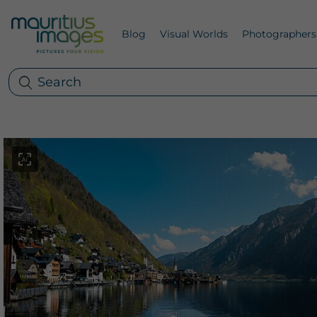
Blog
Visual Worlds
Photographers