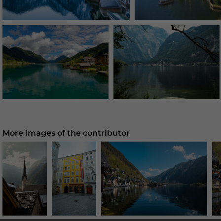
More images of the contributor