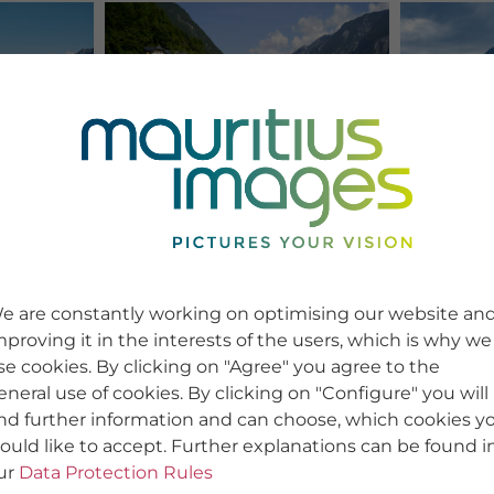
e are constantly working on optimising our website an
mproving it in the interests of the users, which is why we
se cookies. By clicking on "Agree" you agree to the
eneral use of cookies. By clicking on "Configure" you will
ind further information and can choose, which cookies y
ould like to accept. Further explanations can be found i
ur
Data Protection Rules