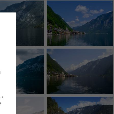
d
ou
n