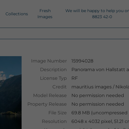
Fresh
We will be happy to help you o
Collections
Images
8823 42-0
Image Number
15994028
Description
Panorama von Hallstatt 
License Typ
RF
Credit
mauritius images
/
Nikol
Model Release
No permission needed
Property Release
No permission needed
File Size
69.8 MB (uncompressed )
Resolution
6048 x 4032 pixel, 51.21 