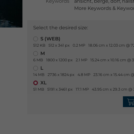
Keywords
ansicht
,
berge
,
dorf
,
halls
More Keywords & Keyword
Select the desired size:
S (WEB)
512 KB
512 x 341 px
0.2 MP
18.06 cm x 12.03 cm @ 7
M
6 MB
1800 x 1200 px
2.1 MP
15.24 cm x 10.16 cm @ 
L
14 MB
2736 x 1824 px
4.8 MP
23.16 cm x 15.44 cm @
XL
51 MB
5191 x 3461 px
17.1 MP
43.95 cm x 29.3 cm @ 