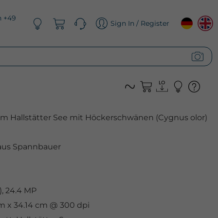
n +49
Sign In / Register
am Hallstätter See mit Höckerschwänen (Cygnus olor)
aus Spannbauer
, 24.4 MP
cm x 34.14 cm @ 300 dpi