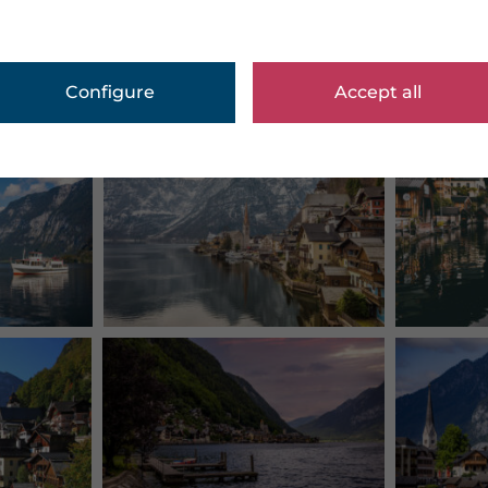
Configure
Accept all