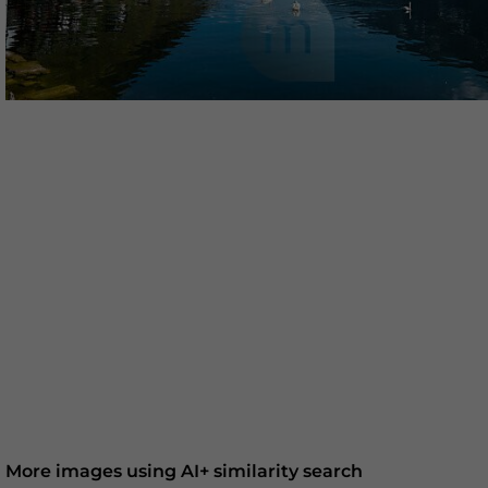
More images using AI+ similarity search