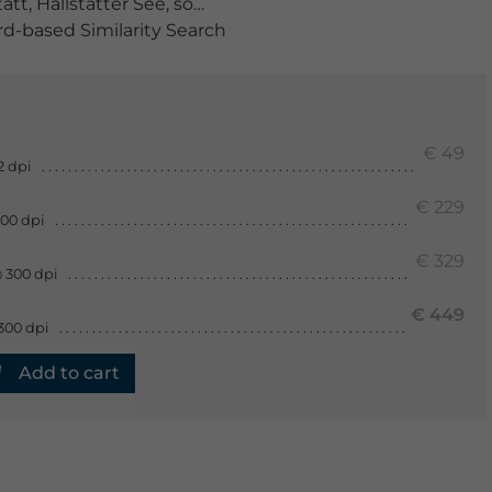
tatt
,
Hallstätter See
,
sommer
,
spiegelung
,
österreich
-based Similarity Search
€ 49
2 dpi
€ 229
300 dpi
€ 329
 300 dpi
€ 449
300 dpi
Add to cart