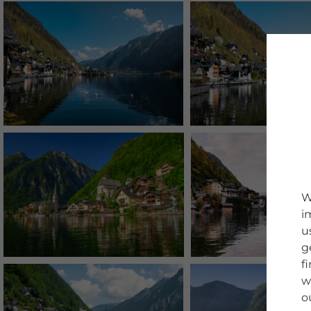
W
i
u
g
f
w
o