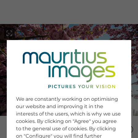
menu
SERVICE
Image Search
We are constantly working on optimising
Newsletter SignUp
our website and improving it in the
Tips & Tricks
interests of the users, which is why we use
Buying images
Blog
cookies. By clicking on "Agree" you agree
to the general use of cookies. By clicking
on "Configure" you will find further
COMPANY