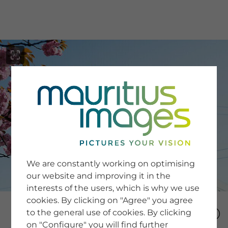
menu
SERVICE
Image Search
We are constantly working on optimising
Newsletter SignUp
our website and improving it in the
Tips & Tricks
interests of the users, which is why we use
Buying images
Blog
cookies. By clicking on "Agree" you agree
to the general use of cookies. By clicking
on "Configure" you will find further
COMPANY