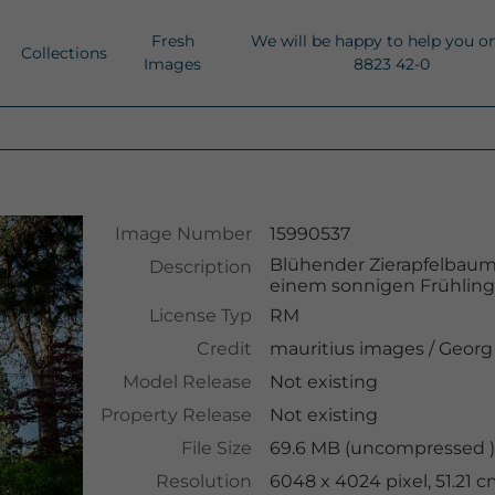
Fresh
We will be happy to help you o
Collections
Images
8823 42-0
Image Number
15990537
Blühender Zierapfelbaum
Description
einem sonnigen Frühlings
License Typ
RM
Credit
mauritius images
/
Georg
Model Release
Not existing
Property Release
Not existing
File Size
69.6 MB (uncompressed )
Resolution
6048 x 4024 pixel, 51.21 