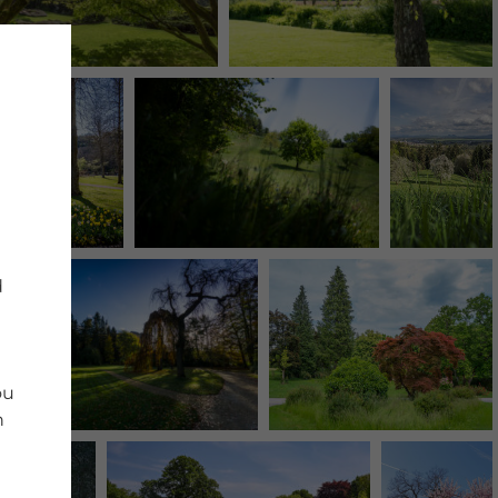
d
ou
n