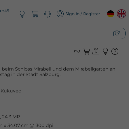
n +49
Sign In / Register
 beim Schloss Mirabell und dem Mirabellgarten an
tag in der Stadt Salzburg.
 Kukuvec
, 24.3 MP
cm x 34.07 cm @ 300 dpi