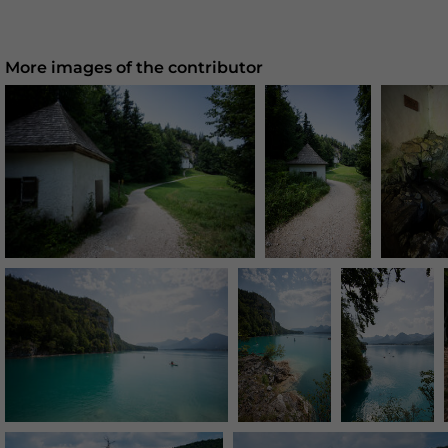
More images of the contributor