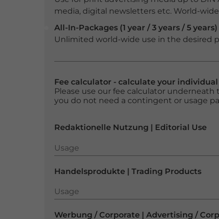
media, digital newsletters etc. World-wide f
All-In-Packages (1 year / 3 years / 5 years)
Unlimited world-wide use in the desired p
Fee calculator - calculate your individua
Please use our fee calculator underneath t
you do not need a contingent or usage p
Redaktionelle Nutzung | Editorial Use
Usage
Usage
Handelsprodukte | Trading Products
Usage
Usage
Werbung / Corporate | Advertising / Cor