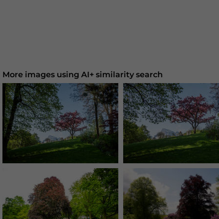
More images using AI+ similarity search