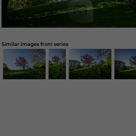
Similar images from series