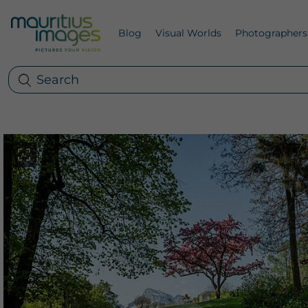
Blog
Visual Worlds
Photographers