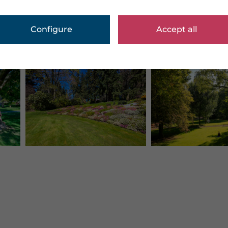
Configure
Accept all