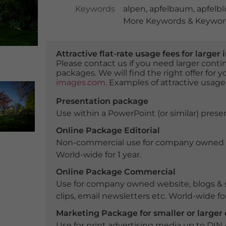
Keywords
alpen
,
apfelbaum
,
apfelbl
More Keywords & Keyword
Attractive flat-rate usage fees for larg
Please contact us if you need larger con
packages. We will find the right offer for 
images.com
. Examples of attractive usage
Presentation package
Use within a PowerPoint (or similar) presen
Online Package Editorial
Non-commercial use for company owned webs
World-wide for 1 year.
Online Package Commercial
Use for company owned website, blogs & s
clips, email newsletters etc. World-wide for
Marketing Package for smaller or large
Use for print advertising media up to DIN