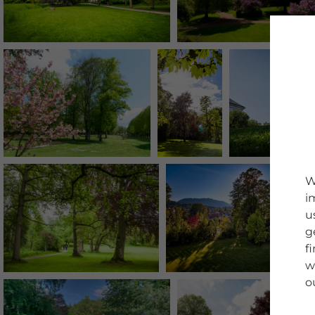
W
i
u
g
f
w
o