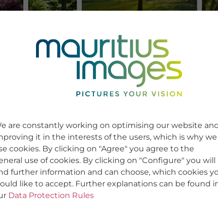
e are constantly working on optimising our website an
mproving it in the interests of the users, which is why we
se cookies. By clicking on "Agree" you agree to the
eneral use of cookies. By clicking on "Configure" you will
ind further information and can choose, which cookies y
ould like to accept. Further explanations can be found i
ur
Data Protection Rules