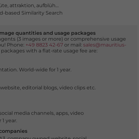
üte
,
attraktion
,
aufblühen
,
ausflugsziel
,
Ausrasten
,
bank
,
-based Similarity Search
er image quantities and usage packages
tingents (3 images or more) or comprehensive usage
you! Phone:
+49 8823 42-67
or mail:
sales@mauritius-
 packages with a flat-rate usage fee are:
tation. World-wide for 1 year.
ite, editorial blogs, video clips etc.
ocial media channels, apps, video
 1 year.
r companies
 A3, company owned website, social