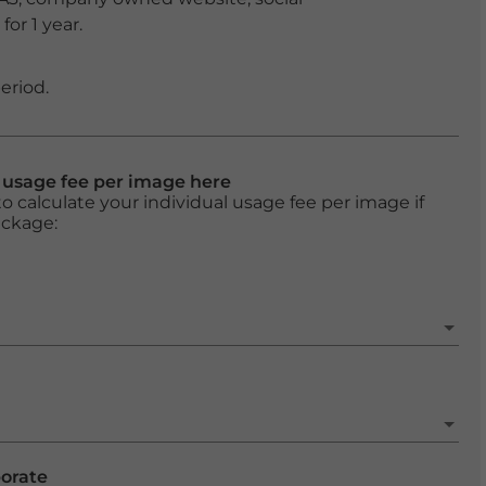
or 1 year.
eriod.
l usage fee per image here
o calculate your individual usage fee per image if
ackage:
porate