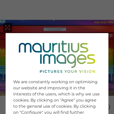
menu
SERVICE
Image Search
We are constantly working on optimising
Newsletter SignUp
our website and improving it in the
Tips & Tricks
interests of the users, which is why we use
Buying images
Blog
cookies. By clicking on "Agree" you agree
to the general use of cookies. By clicking
on "Configure" you will find further
COMPANY