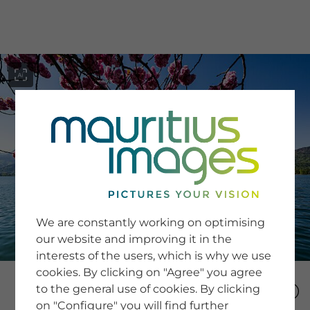
menu
SERVICE
Image Search
We are constantly working on optimising
Newsletter SignUp
our website and improving it in the
Tips & Tricks
interests of the users, which is why we use
Buying images
Blog
cookies. By clicking on "Agree" you agree
to the general use of cookies. By clicking
on "Configure" you will find further
COMPANY