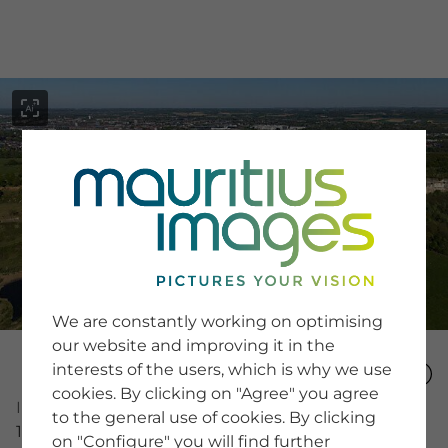
menu
SERVICE
Image Search
We are constantly working on optimising
Newsletter SignUp
our website and improving it in the
Tips & Tricks
interests of the users, which is why we use
Buying images
Blog
cookies. By clicking on "Agree" you agree
Image Number
to the general use of cookies. By clicking
15994401
on "Configure" you will find further
COMPANY